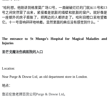
“哈利想，他刚讲到格里莫广场12号，一扇破破烂烂的门就从11号和13
号之间突然冒了出来，紧接着是肮脏的墙壁和肮脏的窗户。就好像是
一座额外的房子膨胀了，把两边的人都挤走了。哈利目瞪口呆地望着
它。十一号音响砰砰地响着。显然里面的麻瓜没有感觉到什么。”
The entrance to St Mungo’s Hospital for Magical Maladies and
Injuries
圣芒戈魔法伤病医院的入口
Location:
Near Purge & Dowse Ltd, an old department store in London.
地点：
靠近伦敦老牌百货公司
Purge & Dowse Ltd
。