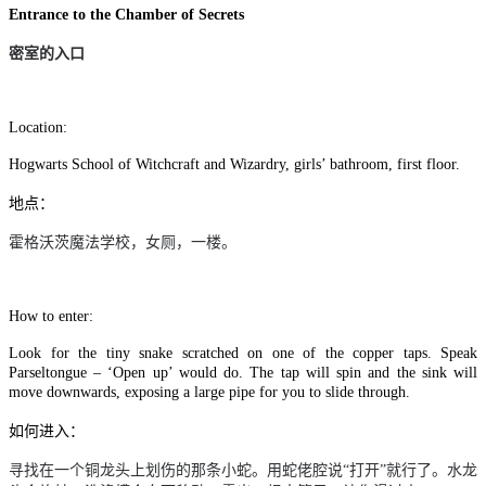
Entrance to the Chamber of Secrets
密室的入口
Location:
Hogwarts School of Witchcraft and Wizardry, girls’ bathroom, first floor.
地点：
霍格沃茨魔法学校，女厕，一楼。
How to enter:
Look for the tiny snake scratched on one of the copper taps. Speak
Parseltongue – ‘Open up’ would do. The tap will spin and the sink will
move downwards, exposing a large pipe for you to slide through.
如何进入：
寻找在一个铜龙头上划伤的那条小蛇。用蛇佬腔说“打开”就行了。水龙