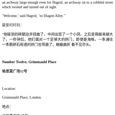
an archway large enough even for Hagrid, an archway on to a cobbled street
which twisted and turned out of sight.
‘Welcome,’ said Hagrid, ‘to Diagon Alley.’’
最爱的时刻：
“他碰到的砖颤动并扭曲了，中间出现了一个小洞，之后变得越来越大
了，一秒钟后，他们面对一个足够大的拱门，即使是海格，一条通往
一条鹅卵石街道的拱门也弯曲了，蜿蜒曲折 看不见尽头。
Number Twelve, Grimmauld Place
格里莫广场
12
号
Location:
Grimmauld Place, London.
地点：