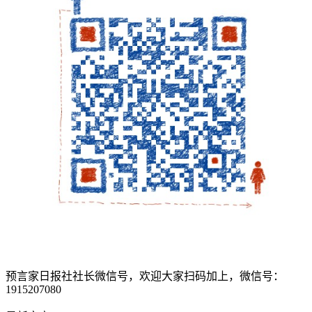
预言家日报社社长微信号，欢迎大家扫码加上，微信号：
1915207080