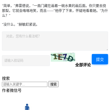
“简单，”弗雷德说，“一扇门藏在画着一碗水果的画后面。你只要去挠
那梨，它就会咯咯地笑，而且
——
”他停了下来，怀疑地看着她。“为什
么？”
“没什么，”赫敏赶紧说。
提交
全部评论
搜索
搜索
作者微信号