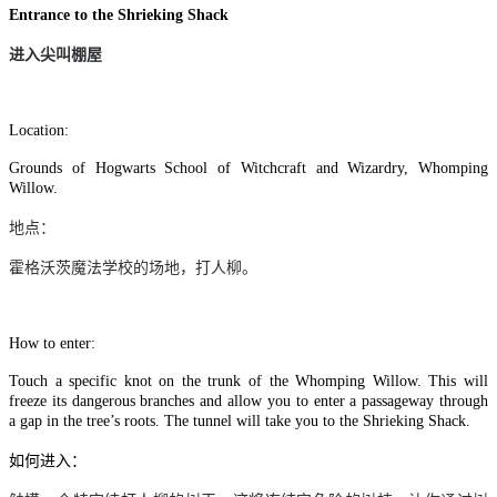
Entrance to the Shrieking Shack
进入尖叫棚屋
Location:
Grounds of Hogwarts School of Witchcraft and Wizardry, Whomping
Willow.
地点：
霍格沃茨魔法学校的场地，打人柳。
How to enter:
Touch a specific knot on the trunk of the Whomping Willow. This will
freeze its dangerous branches and allow you to enter a passageway through
a gap in the tree’s roots. The tunnel will take you to the Shrieking Shack.
如何进入：