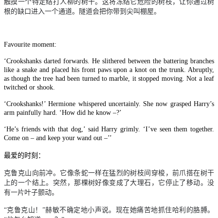
触摸一个特定结打人柳的树干。这将冻结它危险的树枝，让你通过树
根的缺口进入一个通道。隧道会把你带到尖叫棚屋。
Favourite moment:
‘Crookshanks darted forwards. He slithered between the battering branches
like a snake and placed his front paws upon a knot on the trunk. Abruptly,
as though the tree had been turned to marble, it stopped moving. Not a leaf
twitched or shook.
‘Crookshanks!’ Hermione whispered uncertainly. She now grasped Harry’s
arm painfully hard. ‘How did he know –?’
‘He’s friends with that dog,’ said Harry grimly. ‘I’ve seen them together.
Come on – and keep your wand out –’’
最爱的时刻：
克鲁克山向前冲。它像条蛇一样在猛烈的树枝间穿梭，前爪搭在树干
上的一个结上。突然，那棵树好像变成了大理石，它停止了移动。没
有一片叶子颤动。
“克鲁克山！”赫敏不确定地小声说。现在她痛苦地抓住哈利的胳膊。