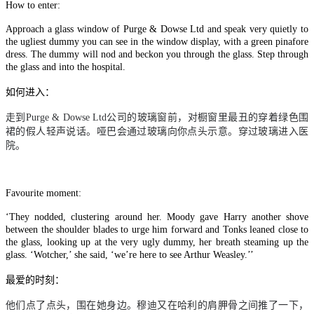
How to enter:
Approach a glass window of Purge & Dowse Ltd and speak very quietly to
the ugliest dummy you can see in the window display, with a green pinafore
dress. The dummy will nod and beckon you through the glass. Step through
the glass and into the hospital.
如何进入：
走到
Purge & Dowse Ltd
公司的玻璃窗前，对橱窗里最丑的穿着绿色围
裙的假人轻声说话。哑巴会通过玻璃向你点头示意。穿过玻璃进入医
院。
Favourite moment:
‘They nodded, clustering around her. Moody gave Harry another shove
between the shoulder blades to urge him forward and Tonks leaned close to
the glass, looking up at the very ugly dummy, her breath steaming up the
glass. ‘Wotcher,’ she said, ‘we’re here to see Arthur Weasley.’’
最爱的时刻：
他们点了点头，围在她身边。穆迪又在哈利的肩胛骨之间推了一下，