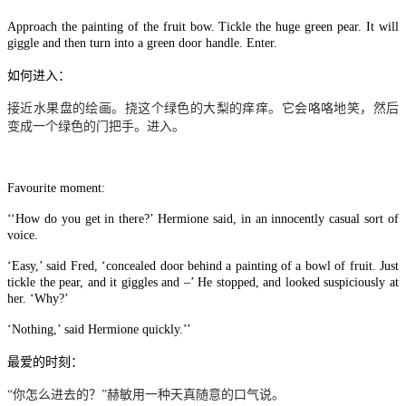
Approach the painting of the fruit bow. Tickle the huge green pear. It will
giggle and then turn into a green door handle. Enter.
如何进入：
接近水果盘的绘画。挠这个绿色的大梨的痒痒。它会咯咯地笑，然后
变成一个绿色的门把手。进入。
Favourite moment:
‘‘How do you get in there?’ Hermione said, in an innocently casual sort of
voice.
‘Easy,’ said Fred, ‘concealed door behind a painting of a bowl of fruit. Just
tickle the pear, and it giggles and –’ He stopped, and looked suspiciously at
her. ‘Why?’
‘Nothing,’ said Hermione quickly.’’
最爱的时刻：
“你怎么进去的？”赫敏用一种天真随意的口气说。