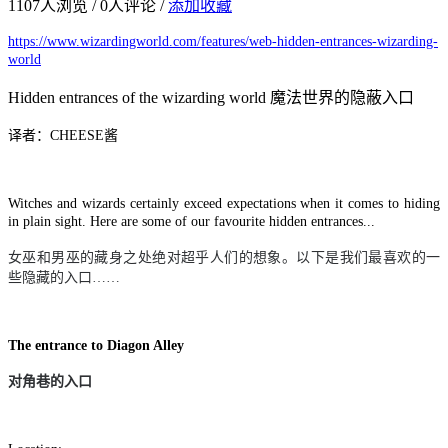
1107
人浏览 /
0
人评论 /
添加收藏
https://www.wizardingworld.com/features/web-hidden-entrances-wizarding-
world
Hidden entrances of the wizarding world 魔法世界的隐蔽入口
译者：CHEESE酱
Witches and wizards certainly exceed expectations when it comes to hiding
in plain sight. Here are some of our favourite hidden entrances...
女巫和男巫的藏身之处绝对超乎人们的想象。以下是我们最喜欢的一
些隐藏的入口
……
The entrance to Diagon Alley
对角巷的入口