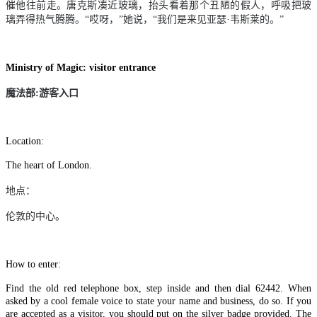
催他往前走。唐克斯凑近玻璃，抬头看着那个丑陋的假人，呼吸把玻
璃弄得热气腾腾。“哎呀，”她说，“我们是来见亚瑟
·
韦斯莱的。”
Ministry of Magic: visitor entrance
魔法部
:
游客入口
Location:
The heart of London.
地点：
伦敦的中心。
How to enter:
Find the old red telephone box, step inside and then dial 62442. When
asked by a cool female voice to state your name and business, do so. If you
are accepted as a visitor, you should put on the silver badge provided. The