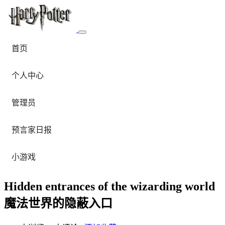
首页
个人中心
管理员
预言家日报
小游戏
Hidden entrances of the wizarding world
魔法世界的隐蔽入口