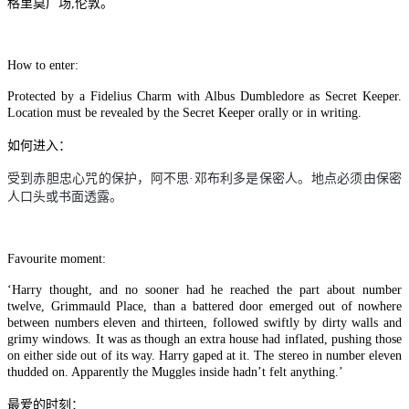
格里莫广场,伦敦。
How to enter:
Protected by a Fidelius Charm with Albus Dumbledore as Secret Keeper.
Location must be revealed by the Secret Keeper orally or in writing.
如何进入：
受到赤胆忠心咒的保护，阿不思
·
邓布利多是保密人。地点必须由保密
人口头或书面透露。
Favourite moment:
‘Harry thought, and no sooner had he reached the part about number
twelve, Grimmauld Place, than a battered door emerged out of nowhere
between numbers eleven and thirteen, followed swiftly by dirty walls and
grimy windows. It was as though an extra house had inflated, pushing those
on either side out of its way. Harry gaped at it. The stereo in number eleven
thudded on. Apparently the Muggles inside hadn’t felt anything.’
最爱的时刻：