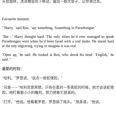
头会旋转，洗涤槽会向下移动，露出一根大管子，让你滑过去。
Favourite moment:
‘‘Harry,’ said Ron, ‘say something. Something in Parseltongue.’
‘But –’ Harry thought hard. The only times he’d ever managed to speak
Parseltongue were when he’d been faced with a real snake. He stared hard
at the tiny engraving, trying to imagine it was real.
‘Open up,’ he said. He looked at Ron, who shook his head. ‘English,’ he
said.’’
最爱的时刻：
“哈利，”罗恩说，“说点一些蛇佬腔。”
“可是
——
”哈利苦思冥想。只有在面对一条真蛇的时候，他才会说蛇佬
腔。他盯着那小小的雕刻，努力想象它是真的。
“打开，”他说。他看着罗恩，罗恩摇了摇头。“用英语，”他说。