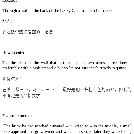
Location:
Through a wall at the back of the Leaky Cauldron pub in London.
地点：
穿过破釜酒吧后面的一堵墙。
How to enter:
Tap the brick in the wall that is three up and two across three times –
preferably with a pink umbrella but we’re not sure that’s strictly required…
如何进入：
在墙上敲三下，两下，三下
——
最好是用一把粉红色的雨伞，但我们
不确定是否严格要求
……
Favourite moment:
‘The brick he had touched quivered – it wriggled – in the middle, a small
hole appeared – it grew wider and wider – a second later they were facing