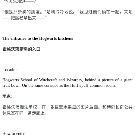
“他怎么知道
——
？”
“他是那条狗的朋友。”哈利冷冷地说。“我见过他们俩在一起。来吧
——
把魔杖拿出来
——
”
The entrance to the Hogwarts kitchens
霍格沃茨厨房的入口
Location:
Hogwarts School of Witchcraft and Wizardry, behind a picture of a giant
fruit bowl. On the same corridor as the Hufflepuff common room.
地点：
霍格沃茨魔法学校，在一张巨型水果盘的图片后面。和赫奇帕奇公共
休息室在同一条走廊上。
How to enter: