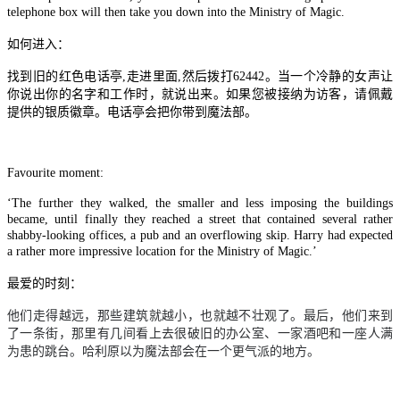
telephone box will then take you down into the Ministry of Magic.
如何进入：
找到旧的红色电话亭,走进里面,然后拨打62442。当一个冷静的女声让
你说出你的名字和工作时，就说出来。如果您被接纳为访客，请佩戴
提供的银质徽章。电话亭会把你带到魔法部。
Favourite moment:
‘The further they walked, the smaller and less imposing the buildings
became, until finally they reached a street that contained several rather
shabby-looking offices, a pub and an overflowing skip. Harry had expected
a rather more impressive location for the Ministry of Magic.’
最爱的时刻：
他们走得越远，那些建筑就越小，也就越不壮观了。最后，他们来到
了一条街，那里有几间看上去很破旧的办公室、一家酒吧和一座人满
为患的跳台。哈利原以为魔法部会在一个更气派的地方。