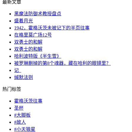
最新文章
黑魔法防御术教授盘点
盛着月光
1942，霍格沃茨未被记下的半页往事
在格里莫广场12号
双勇士的和解
双勇士的和解
哈利波特版《半生雪》
被罗琳删掉的第8个魂器，藏在哈利的眼镜里？
记_
缄默法则
热门标签
霍格沃茨往事
圣杯
#大脚板
#故人
#小天狼星