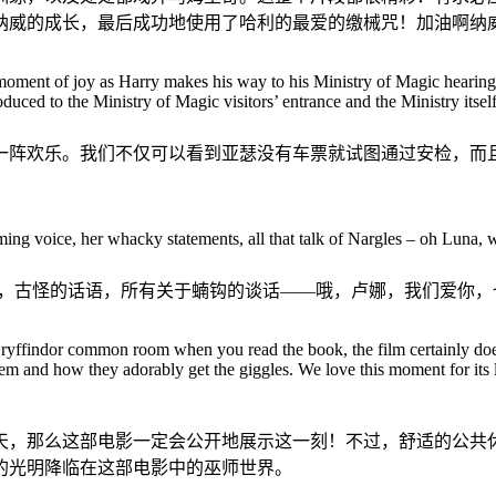
纳威的成长，最后成功地使用了哈利的最爱的缴械咒！加油啊纳
ent of joy as Harry makes his way to his Ministry of Magic hearing. N
ntroduced to the Ministry of Magic visitors’ entrance and the Ministry itse
一阵欢乐。我们不仅可以看到亚瑟没有车票就试图通过安检，而
g voice, her whacky statements, all that talk of Nargles – oh Luna, we
音，古怪的话语，所有关于蝻钩的谈话——哦，卢娜，我们爱你，
yffindor common room when you read the book, the film certainly does 
m and how they adorably get the giggles. We love this moment for its l
天，那么这部电影一定会公开地展示这一刻！不过，舒适的公共
的光明降临在这部电影中的巫师世界。