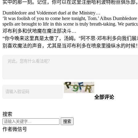
实中的那一刻。记住，你可以在这里注册哈利波特粉丝俱乐部
Dumbledore and Voldemort duel at the Ministry…
‘It was foolish of you to come here tonight, Tom.’ Albus Dumbledore
spells are brought to life in this scene is truly breath-taking. We par
邓布利多和伏地魔在魔法部决斗…
“你今晚来这里真是太傻了，汤姆。”阿不思·邓布利多向我们
别喜欢魔法的声音，尤其是当邓布利多在喷泉里操纵水的时候
全部评论
搜索
搜索
作者微信号