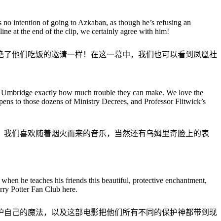
no intention of going to Azkaban, as though he’s refusing an
line at the end of the clip, we certainly agree with him!
绝了他们吃饭的邀请一样！在这一幕中，我们也可以看到凤凰社
ow Umbridge exactly how much trouble they can make. We love the
pens to those dozens of Ministry Decrees, and Professor Flitwick’s
烦。我们喜欢随着烟火而来的音乐，当然还有乌姆里奇脸上的表
when he teaches his friends this beautiful, protective enchantment,
rry Potter Fan Club here.
护自己的魔法，以及这部电影把他们所有不同的保护神都带到现