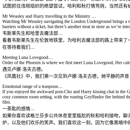
试图抓住违规组织的绝望尝试，哈利和秋打情骂俏，当然还有
Mr Weasley and Harry travelling to the Ministry …
Watching Mr Weasley navigating the London Underground brings a mom
barriers without a ticket, but there’s another treat in store as we’re i
韦斯莱先生和哈里去魔法部…
看着韦斯莱先生在伦敦地铁里，为哈利去魔法部的路上带来了
在等待着我们…
Meeting Luna Lovegood…
Order of the Phoenix is where we first meet Luna Lovegood, Her calmin
遇见卢娜·洛夫古德。
《凤凰社》中，我们第一次见到卢娜·洛夫古德，她平静的声
Emotional range of a teaspoon…
If you enjoyed the awkward post-Cho and Harry kissing chat in the Gr
cosy common room setting, with the roaring Gryffindor fire behind the
film.
一茶匙的感情…
如果你喜欢读格兰芬多公共休息室里尴尬的秋和哈利接吻，聊
炉，以及他们欢乐的笑声。我们喜欢这一刻，因为它像黑暗中