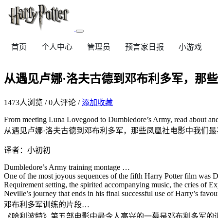
首页
个人中心
管理员
预言家日报
小游戏
从遇见卢娜·洛夫古德到邓布利多军，那
1473
人浏览 /
0
人评论 /
添加收藏
From meeting Luna Lovegood to Dumbledore’s Army, read about and
从遇见卢娜·洛夫古德到邓布利多军，那些凤凰社电影中我们最
译者：小初初
Dumbledore’s Army training montage …
One of the most joyous sequences of the fifth Harry Potter film wa
Requirement setting, the spirited accompanying music, the cries of Exp
Neville’s journey that ends in his final successful use of Harry’s fav
邓布利多军训练的片段…
《哈利波特》第五部电影中最令人高兴的一幕是邓布利多军的