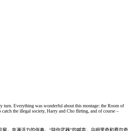
ry turn. Everything was wonderful about this montage: the Room of
atch the illegal society, Harry and Cho flirting, and of course –
屋，充满活力的伴奏，“除你武器”的喊声，乌姆里奇和费尔奇