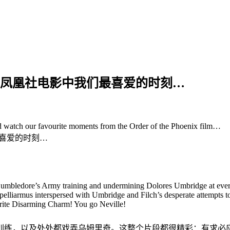
些凤凰社电影中我们最喜爱的时刻…
 watch our favourite moments from the Order of the Phoenix film…
喜爱的时刻…
s Dumbledore’s Army training and undermining Dolores Umbridge at eve
elliarmus interspersed with Umbridge and Filch’s desperate attempts to c
ourite Disarming Charm! You go Neville!
训练，以及处处都戏弄乌姆里奇。这整个片段都很精彩：有求必应