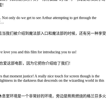
威！
ot only do we get to see Arthur attempting to get through the
lf…
且当我们被介绍到魔法部入口和魔法部的时候，还有另一种享受
 love you and this film for introducing you to us!
也爱这部电影，因为它把你介绍给了我们！
that moment justice! A really nice touch for screen though is the
ightness in the darkness that descends on the wizarding world in this
休息室环境是一个非常好的环境，旁边是熊熊燃烧的格兰芬多火