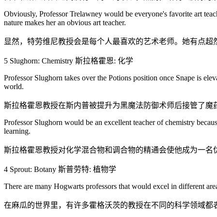
Obviously, Professor Trelawney would be everyone's favorite art teach
nature makes her an obvious art teacher.
显然，特劳维尼教授会是每个人最喜欢的艺术老师。她有点超
5 Slughorn: Chemistry 斯拉格霍恩: 化学
Professor Slughorn takes over the Potions position once Snape is elev
world.
斯拉格霍恩教授在斯内普被提升为黑魔法防御术师后接管了魔
Professor Slughorn would be an excellent teacher of chemistry because
learning.
斯拉格霍恩教授对化学混合物和调合物的精通会使他成为一名
4 Sprout: Botany 斯普劳特: 植物学
There are many Hogwarts professors that would excel in different area
在麻瓜的世界里，有许多霍格沃茨的教授在不同的科学领域都