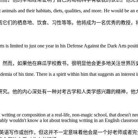
 animals and their habitats, diets, qualities, and more. He would be an e
括它们的栖息地、饮食、习性等等。他将成为一名优秀的教授，
s limited to just one year in his Defense Against the Dark Arts positio
。然而，如果他在麻瓜学校教书，很明显他会更多地关注世界历
emia of his time. There is a spirit within him that suggests an interest
研究。他的内心深处有一种对考古学和人类学感兴趣的精神，他
iting or composition at a real-life, non-magic school, that doesn't nece
bably wouldn't know a lot about teaching writing in an English classroo
教英语写作或创作，但这并不一定意味着他会是一个好老师或者