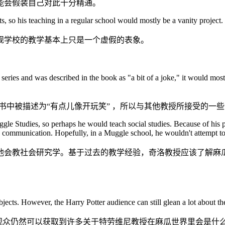
能会假装自己对此十分精通。
s, so his teaching in a regular school would mostly be a vanity project.
规学校的教学基本上只是一个虚假的表象。
ter series and was described in the book as "a bit of a joke," it would mo
书中被描述为“有点儿像开玩笑” ，所以与其他教授所接受的一
gle Studies, so perhaps he would teach social studies. Because of his 
communication. Hopefully, in a Muggle school, he wouldn't attempt to k
他会教社会研究学。基于过去的教学经验，奇洛教授应该了解麻
ects. However, the Harry Potter audience can still glean a lot about t
的观众仍然可以获取到许多关于特劳维尼教授在麻瓜世界里会是什