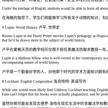
Under the tutelage of Hagrid, students would be able to learn all about
在海格的指导下，学生们将能够学习所有关于动物的知识，包
9 Lupin: World History 卢平: 世界史
Remus Lupin in the Harry Potter movies Lupin's pedagogy at Hogwarts i
that he'd be drawn more to the subject of world history.
卢平在霍格沃茨的教学经历仅限于担任黑魔法防御术教授一年
Lupin is a studious fellow who is well-versed in the contemporary acad
encompassing nature of world history.
卢平是一个勤奋好学的人，对他那个时代的学术方面知识颇有
8 Lockhart: English Composition 洛克哈特: 英语写作
While one would most likely find Gilderoy Lockhart teaching English wr
Fans can't forget that his books were actually plagiarized, and he pro
虽然你很可能会发现吉德罗·洛哈在现实生活中的非魔法学校