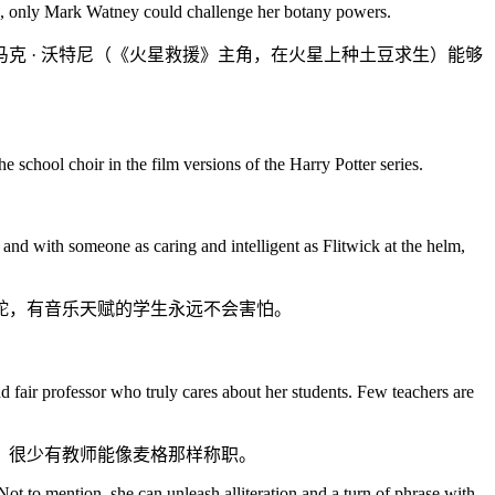
rld, only Mark Watney could challenge her botany powers.
克 · 沃特尼（《火星救援》主角，在火星上种土豆求生）能够
e school choir in the film versions of the Harry Potter series.
and with someone as caring and intelligent as Flitwick at the helm,
舵，有音乐天赋的学生永远不会害怕。
nd fair professor who truly cares about her students. Few teachers are
。很少有教师能像麦格那样称职。
Not to mention, she can unleash alliteration and a turn of phrase with