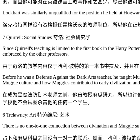
的，而且他可能对在英语课堂上教写作知之甚少，尽管他很可
Lockhart was similarly unqualified for the position he held at Hogwart
洛克哈特同样没有资格担任霍格沃茨的教师职位，所以他在正
7 Quirrell: Social Studies 奇洛: 社会研究学
Since Quirrell's teaching is limited to the first book in the Harry Pot
embraced by the other professors.
由于奇洛的教学内容仅于哈利·波特的第一本书中提及，并且在
Before he was a Defense Against the Dark Arts teacher, he taught Mug
Muggle culture and how Muggles contributed to early civilization and 
在成为黑魔法防御术老师之前，他曾教授麻瓜研究，所以也许
学校他不会试图杀害他的任何一个学生。
6 Trelawney: Art 特劳维尼: 艺术
There is no one-to-one connection between divination and Muggle subj
占卜和麻瓜科目之间没有一对一的联系。然而，哈利 · 波特