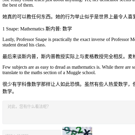
the best of them.
她真的可以教任何东西。她的行为举止似乎是世界上最令人喜
1 Snape: Mathematics 斯内普: 数学
Lastly, Professor Snape is practically the exact inverse of Professo
student dread his class.
最后来谈斯内普，斯内普教授实际上与麦格教授完全相反。麦
Few subjects are as easy to dread as mathematics is. While there are s
translate to the maths section of a Muggle school.
很少有学科像数学那样让人如此恐惧。虽然有些人热爱数学，
数学。