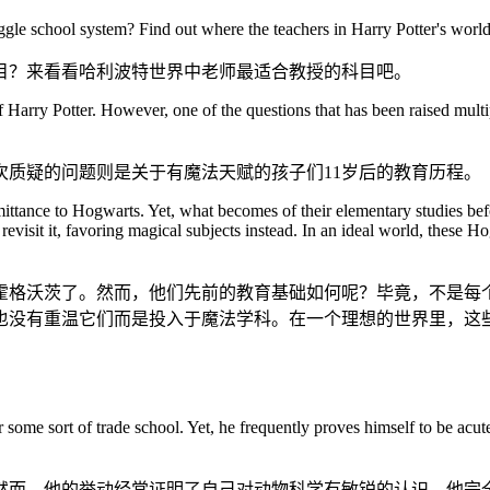
le school system? Find out where the teachers in Harry Potter's world b
目？来看看哈利波特世界中老师最适合教授的科目吧。
Harry Potter. However, one of the questions that has been raised multip
质疑的问题则是关于有魔法天赋的孩子们11岁后的教育历程。
 admittance to Hogwarts. Yet, what becomes of their elementary studies 
r revisit it, favoring magical subjects instead. In an ideal world, thes
入霍格沃茨了。然而，他们先前的教育基础如何呢？毕竟，不是每
也没有重温它们而是投入于魔法学科。在一个理想的世界里，这
or some sort of trade school. Yet, he frequently proves himself to be acu
然而，他的举动经常证明了自己对动物科学有敏锐的认识。他完