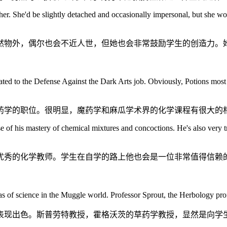
er. She'd be slightly detached and occasionally impersonal, but she woul
然物外，偶尔也会不近人世，但她也会非常鼓励学生的创造力。
ated to the Defense Against the Dark Arts job. Obviously, Potions most 
药学的职位。很明显，魔药学和麻瓜学术界的化学课程有很大的
 of his mastery of chemical mixtures and concoctions. He's also very t
优秀的化学教师。学生在自学的路上他也会是一位非常值得信赖
s of science in the Muggle world. Professor Sprout, the Herbology prof
表现出色。斯普劳特教授，霍格沃茨的草药学教授，显然是向学