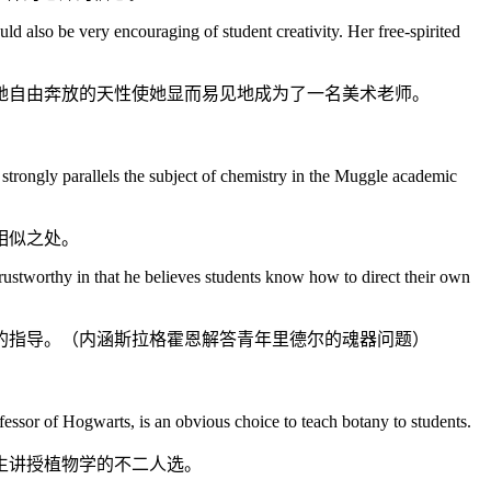
d also be very encouraging of student creativity. Her free-spirited
她自由奔放的天性使她显而易见地成为了一名美术老师。
strongly parallels the subject of chemistry in the Muggle academic
相似之处。
rustworthy in that he believes students know how to direct their own
的指导。（内涵斯拉格霍恩解答青年里德尔的魂器问题）
essor of Hogwarts, is an obvious choice to teach botany to students.
生讲授植物学的不二人选。