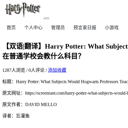
首页
个人中心
管理员
预言家日报
小游戏
【双语|翻译】Harry Potter: What Subjects
在普通学校会教什么科目？
1287
人浏览 /
0
人评论 /
添加收藏
标题：Harry Potter: What Subjects Would Hogwarts Prof
原文网址：https://screenrant.com/harry-potter-what-subjects-would-hog
原文作者：DAVID MELLO
译者：忘灌鱼