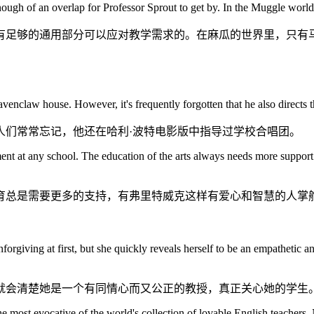
 enough of an overlap for Professor Sprout to get by. In the Muggle wo
足够的通用部分可以应对教学需求的。在麻瓜的世界里，只有马
enclaw house. However, it's frequently forgotten that he also directs th
人们常常忘记，他还在哈利·波特电影版中指导过学校合唱团。
ent at any school. The education of the arts always needs more support 
育总是需要更多的支持，有弗里特威克这样有爱心和智慧的人掌
orgiving at first, but she quickly reveals herself to be an empathetic a
就会清楚她是一个有同情心而又公正的教授，真正关心她的学生
e most evocative of the world's collection of lovable English teachers. 