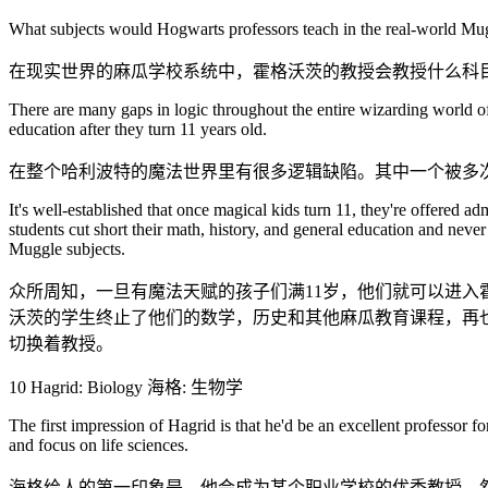
What subjects would Hogwarts professors teach in the real-world Mugg
在现实世界的麻瓜学校系统中，霍格沃茨的教授会教授什么科
There are many gaps in logic throughout the entire wizarding world of 
education after they turn 11 years old.
在整个哈利波特的魔法世界里有很多逻辑缺陷。其中一个被多次
It's well-established that once magical kids turn 11, they're offered
students cut short their math, history, and general education and neve
Muggle subjects.
众所周知，一旦有魔法天赋的孩子们满11岁，他们就可以进
沃茨的学生终止了他们的数学，历史和其他麻瓜教育课程，再
切换着教授。
10 Hagrid: Biology 海格: 生物学
The first impression of Hagrid is that he'd be an excellent professor f
and focus on life sciences.
海格给人的第一印象是，他会成为某个职业学校的优秀教授。