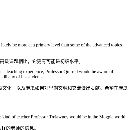
st likely be more at a primary level than some of the advanced topics
些高级课题相比，它更有可能是初级水平。
past teaching experience, Professor Quirrell would be aware of
ill any of his students.
瓜文化，以及麻瓜如何对早期文明和交流做出贡献。希望在麻瓜
he kind of teacher Professor Trelawney would be in the Muggle world.
么样的老师的信息。