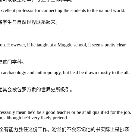
xcellent professor for connecting the students to the natural world.
将学生与自然世界联系起来。
n. However, if he taught at a Muggle school, it seems pretty clear
史这门学科。
 in archaeology and anthropology, but he'd be drawn mostly to the all-
尤其会被包罗万象的世界史所吸引。
ssarily mean he'd be a good teacher or be at all qualified for the job.
m, although he'd very likely pretend.
完全有能力胜任这份工作。粉丝们不会忘记他的书实际上是抄袭