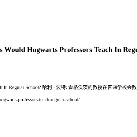
 Would Hogwarts Professors Teach I
essors Teach In Regular School? 哈利 · 波特: 霍格沃茨的教授在普通
warts-professors-teach-regular-school/