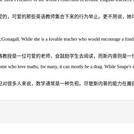
爱的，可爱的那些英语教师集合下来的行为举止。更不用说，她
r McGonagall. While she is a lovable teacher who would encourage a fon
格教授是一位可爱的老师，会鼓励学生去阅读，而斯内普则是一
ome who love maths, for many, it can mostly be a drag. While Snape's ski
但对很多人来说，数学通常是一种负担。尽管斯内普的能力在魔