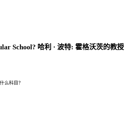
n Regular School? 哈利 · 波特: 霍格沃茨的教授
学校会教什么科目？