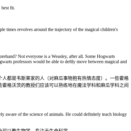
est fit.
le times revolves around the trajectory of the magical children's
beforehand? Not everyone is a Weasley, after all. Some Hogwarts
e Hogwarts professors would be able to deftly move between magical and
个人都是韦斯莱家的人（对麻瓜事物抱有热情态度）。一些霍格
些霍格沃茨的教授们应该可以熟练地在魔法学科和麻瓜学科之间
tely aware of the science of animals. He could definitely teach biology
全可以教生物学，专注于生命科学。