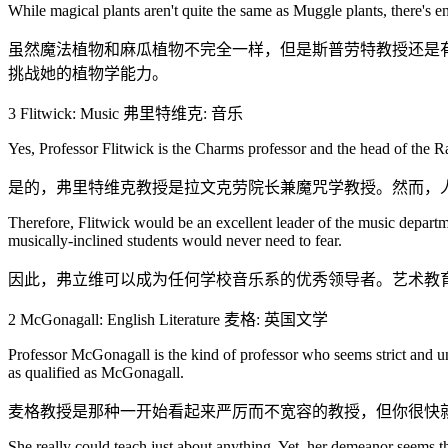
While magical plants aren't quite the same as Muggle plants, there's
虽然魔法植物和麻瓜植物不完全一样，但是斯普劳特教授还是有
挑战她的植物学能力。
3 Flitwick: Music 弗里特维克: 音乐
Yes, Professor Flitwick is the Charms professor and the head of the Rav
是的，弗里特维克教授是拉文克劳院长兼魔咒学教授。然而，
Therefore, Flitwick would be an excellent leader of the music departm
musically-inclined students would never need to fear.
因此，弗立维可以成为任何学校音乐系的优秀领导者。艺术教
2 McGonagall: English Literature 麦格: 英国文学
Professor McGonagall is the kind of professor who seems strict and unf
as qualified as McGonagall.
麦格教授是那种一开始看起来严厉而不宽容的教授，但你很快
She really could teach just about anything. Yet, her demeanor seems th