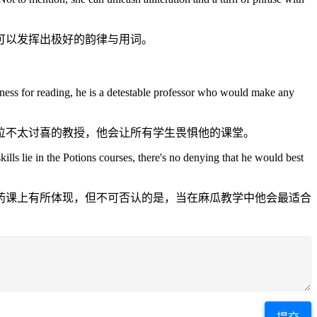
可以发挥出极好的韵律与用词。
dness for reading, he is a detestable professor who would make any
位不太讨喜的教授，他会让所有学生畏惧他的课堂。
lls lie in the Potions courses, there's no denying that he would best
药课上有所体现，但不可否认的是，当在麻瓜教学中他会最适合