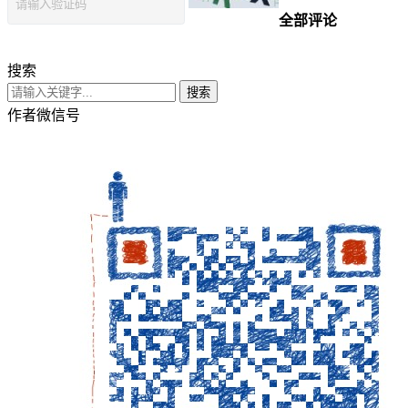
全部评论
搜索
搜索
作者微信号