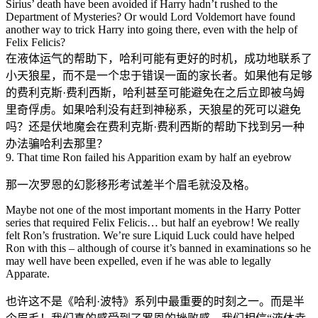
Sirius’ death have been avoided if Harry hadn’t rushed to the
Department of Mysteries? Or would Lord Voldemort have found
another way to trick Harry into going there, even with the help of
Felix Felicis?
在液体运气的帮助下，哈利可能有更好的时机，成功地联系了
小天狼星，而不是一个忠于错误一面的家长者。如果他有足够
的费利克斯·费利西斯，哈利甚至可能避免在之后立即被乌姆
里奇俘虏。如果哈利没有赶到神秘系，天狼星的死可以避免
吗？还是伏地魔会在费利克斯·费利西斯的帮助下找到另一种
办法骗哈利去那里？
9. That time Ron failed his Apparition exam by half an eyebrow
那一次罗恩的幻影移形考试差半个眉毛就没及格。
Maybe not one of the most important moments in the Harry Potter
series that required Felix Felicis… but half an eyebrow! We really
felt Ron’s frustration. We’re sure Liquid Luck could have helped
Ron with this – although of course it’s banned in examinations so he
may well have been expelled, even if he was able to legally
Apparate.
也许这不是《哈利·波特》系列中最重要的时刻之一。而是半