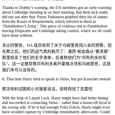
Thanks to Dobby’s warning, the DA members got an early warning
about Umbridge bursting in on their meeting. But their luck really
did run out after that: Pansy Parkinson grabbed their list of names
from the Room of Requirement, which referred to them as
‘Dumbledore’s Army’. This piece of evidence led to Dumbledore
leaving Hogwarts and Umbridge taking control, which we all could
have done without.
多比的警告，DA 成员收到了关于乌姆里奇闯入会的预警。但
在那之后，他们的运气真的耗尽了：潘西·帕金森从“要求屋”
那里抢走了他们的名字清单，后者称他们为“邓布利多的军
队”。这一证据导致邓布利多离开霍格沃茨和乌姆里奇，这是
我们本可以没有的。
8. That time Harry tried to speak to Sirius, but got Kreacher instead
那次哈利试图和小天狼星说话，但转而找了克雷彻
With the help of Liquid Luck, Harry might have had better timing
and succeeded in contacting Sirius – rather than a house-elf loyal to
the wrong side. If he’d had enough Felix Felicis, Harry might even
have avoided capture by Umbridge immediately afterwards. Could