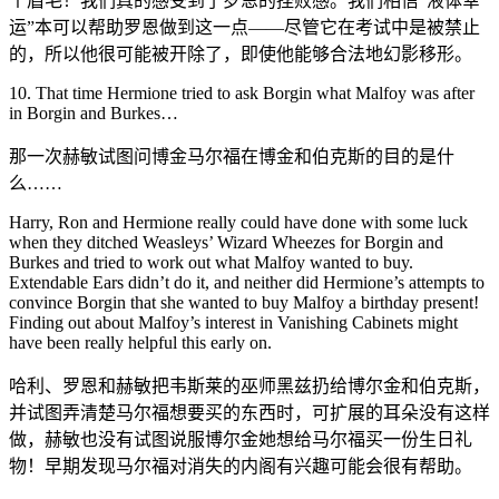
个眉毛！我们真的感受到了罗恩的挫败感。我们相信“液体幸
运”本可以帮助罗恩做到这一点——尽管它在考试中是被禁止
的，所以他很可能被开除了，即使他能够合法地幻影移形。
10. That time Hermione tried to ask Borgin what Malfoy was after
in Borgin and Burkes…
那一次赫敏试图问博金马尔福在博金和伯克斯的目的是什
么……
Harry, Ron and Hermione really could have done with some luck
when they ditched Weasleys’ Wizard Wheezes for Borgin and
Burkes and tried to work out what Malfoy wanted to buy.
Extendable Ears didn’t do it, and neither did Hermione’s attempts to
convince Borgin that she wanted to buy Malfoy a birthday present!
Finding out about Malfoy’s interest in Vanishing Cabinets might
have been really helpful this early on.
哈利、罗恩和赫敏把韦斯莱的巫师黑兹扔给博尔金和伯克斯，
并试图弄清楚马尔福想要买的东西时，可扩展的耳朵没有这样
做，赫敏也没有试图说服博尔金她想给马尔福买一份生日礼
物！早期发现马尔福对消失的内阁有兴趣可能会很有帮助。