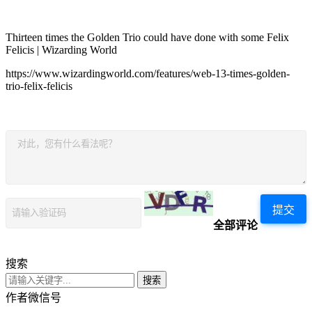
Thirteen times the Golden Trio could have done with some Felix
Felicis | Wizarding World
https://www.wizardingworld.com/features/web-13-times-golden-
trio-felix-felicis
提交
全部评论
搜索
搜索
作者微信号