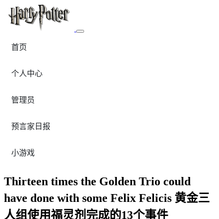
首页
个人中心
管理员
预言家日报
小游戏
Thirteen times the Golden Trio could
have done with some Felix Felicis 黄金三
人组使用福灵剂完成的13个事件