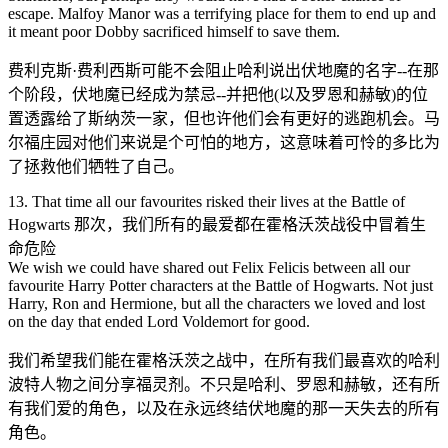
escape. Malfoy Manor was a terrifying place for them to end up and
it meant poor Dobby sacrificed himself to save them.
费利克斯·费利西斯可能不会阻止哈利说出伏地魔的名字--在那
个阶段，伏地魔已经成为禁忌--并把他(以及罗恩和赫敏)的位
置透露给了斯纳茨一家，但也许他们会有更好的逃跑机会。马
尔福庄园对他们来说是个可怕的地方，这意味着可怜的多比为
了拯救他们牺牲了自己。
13. That time all our favourites risked their lives at the Battle of
Hogwarts 那次，我们所有的最爱都在霍格沃茨战役中冒着生
命危险
We wish we could have shared out Felix Felicis between all our
favourite Harry Potter characters at the Battle of Hogwarts. Not just
Harry, Ron and Hermione, but all the characters we loved and lost
on the day that ended Lord Voldemort for good.
我们希望我们能在霍格沃茨之战中，在所有我们最喜欢的哈利
波特人物之间分享福灵剂。不只是哈利、罗恩和赫敏，还有所
有我们爱的角色，以及在永远终结伏地魔的那一天失去的所有
角色。