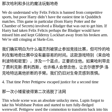
那次哈利和多比的魔法玩魁地奇
We do understand why Felix Felicis is banned from competitive
sports, but poor Harry didn’t have the easiest time in Quidditch
matches. This game in particular (from Harry Potter and the
Chamber of Secrets) involved a Bludger that was out to get him. If
Harry had taken Felix Felicis perhaps the Bludger would have
missed him and kept Gilderoy Lockhart away from his broken arm.
We’re still cringing at Skele-Gro.
我们确实明白为什么福灵剂被禁止参加竞技比赛，但可怜的哈
利在魁地奇比赛中没有最容易的时间。这款游戏特别（来自哈
利波特和密室），涉及一个蓝点，正要抓住他。如果哈利带走
了费利克斯·费利西斯，也许格人会想念他，让吉尔德罗伊·洛
克哈特远离他折断的手臂。我们仍旧对生骨灵感到畏惧。
4. That time Peter Pettigrew escaped justice for a second time
那一次小矮星彼得第二次逃脱了法网
This whole scene was an absolute unlucky mess. Lupin forgot to
take his Wolfsbane Potion and started to turn fully-fledged
werewolf. Pettigrew used the commotion to transform back into his