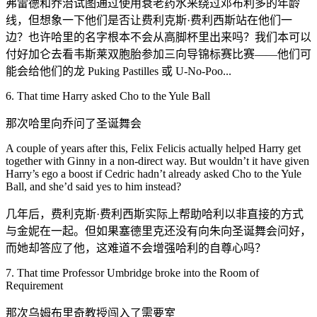
弗雷德和乔治试图通过使用衰老药水来绕过邓布利多的年龄
线，但想象一下他们是否让费利克斯·费利西斯站在他们一
边？也许哈里的名字根本不会从高脚杯里出来吗？我们本可以
付好加仑去看韦斯莱双胞胎参加三向导锦标赛比赛——他们可
能会给他们的龙 Puking Pastilles 或 U-No-Poo...
6. That time Harry asked Cho to the Yule Ball
那次哈里向乔问了圣诞舞会
A couple of years after this, Felix Felicis actually helped Harry get
together with Ginny in a non-direct way. But wouldn’t it have given
Harry’s ego a boost if Cedric hadn’t already asked Cho to the Yule
Ball, and she’d said yes to him instead?
几年后，费利克斯·费利西斯实际上帮助哈利以非直接的方式
与金妮在一起。但如果塞德里克还没有向朱向圣诞舞会问好，
而她却答应了他，这难道不会增强哈利的自尊心吗？
7. That time Professor Umbridge broke into the Room of
Requirement
那次乌姆布里奇教授闯入了需要室