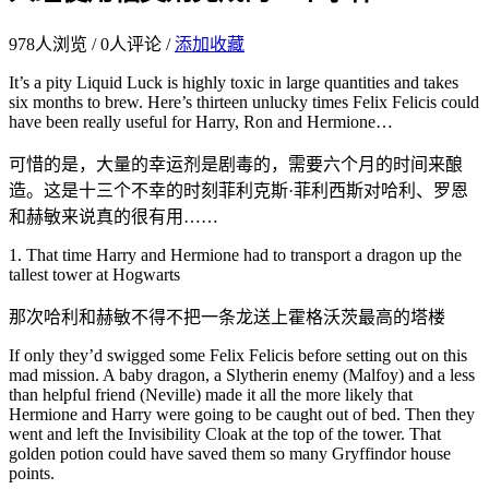
978
人浏览 /
0
人评论 /
添加收藏
It’s a pity Liquid Luck is highly toxic in large quantities and takes
six months to brew. Here’s thirteen unlucky times Felix Felicis could
have been really useful for Harry, Ron and Hermione…
可惜的是，大量的幸运剂是剧毒的，需要六个月的时间来酿
造。这是十三个不幸的时刻菲利克斯·菲利西斯对哈利、罗恩
和赫敏来说真的很有用……
1. That time Harry and Hermione had to transport a dragon up the
tallest tower at Hogwarts
那次哈利和赫敏不得不把一条龙送上霍格沃茨最高的塔楼
If only they’d swigged some Felix Felicis before setting out on this
mad mission. A baby dragon, a Slytherin enemy (Malfoy) and a less
than helpful friend (Neville) made it all the more likely that
Hermione and Harry were going to be caught out of bed. Then they
went and left the Invisibility Cloak at the top of the tower. That
golden potion could have saved them so many Gryffindor house
points.