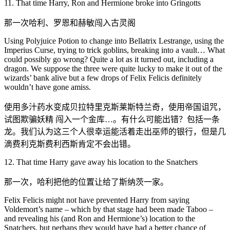
11. That time Harry, Ron and Hermione broke into Gringotts
那一次哈利、罗恩和赫敏闯入古灵阁
Using Polyjuice Potion to change into Bellatrix Lestrange, using the
Imperius Curse, trying to trick goblins, breaking into a vault… What
could possibly go wrong? Quite a lot as it turned out, including a
dragon. We suppose the three were quite lucky to make it out of the
wizards’ bank alive but a few drops of Felix Felicis definitely
wouldn’t have gone amiss.
使用多汁药水变成贝拉特里克斯莱斯特兰奇，使用帝国诅咒，
试图欺骗妖精 闯入一个金库…。有什么可能出错？包括一条
龙。我们认为这三个人很幸运能活着走出巫师的银行，但是几
滴费利克斯费利西斯肯定不会出错。
12. That time Harry gave away his location to the Snatchers
那一次，哈利把他的位置让给了斯纳茨一家。
Felix Felicis might not have prevented Harry from saying
Voldemort’s name – which by that stage had been made Taboo –
and revealing his (and Ron and Hermione’s) location to the
Snatchers, but perhaps they would have had a better chance of