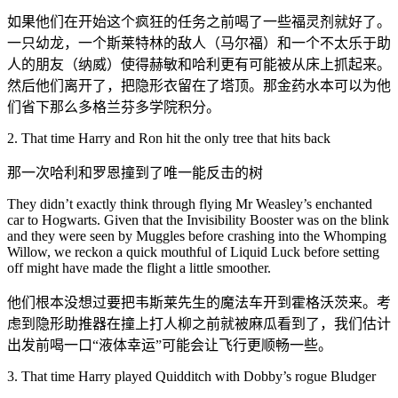
如果他们在开始这个疯狂的任务之前喝了一些福灵剂就好了。
一只幼龙，一个斯莱特林的敌人（马尔福）和一个不太乐于助
人的朋友（纳威）使得赫敏和哈利更有可能被从床上抓起来。
然后他们离开了，把隐形衣留在了塔顶。那金药水本可以为他
们省下那么多格兰芬多学院积分。
2. That time Harry and Ron hit the only tree that hits back
那一次哈利和罗恩撞到了唯一能反击的树
They didn’t exactly think through flying Mr Weasley’s enchanted
car to Hogwarts. Given that the Invisibility Booster was on the blink
and they were seen by Muggles before crashing into the Whomping
Willow, we reckon a quick mouthful of Liquid Luck before setting
off might have made the flight a little smoother.
他们根本没想过要把韦斯莱先生的魔法车开到霍格沃茨来。考
虑到隐形助推器在撞上打人柳之前就被麻瓜看到了，我们估计
出发前喝一口“液体幸运”可能会让飞行更顺畅一些。
3. That time Harry played Quidditch with Dobby’s rogue Bludger