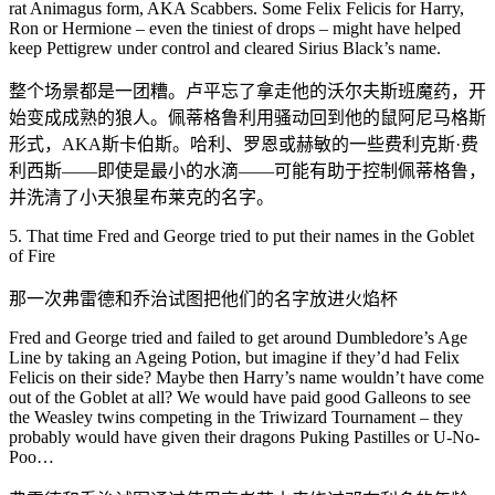
rat Animagus form, AKA Scabbers. Some Felix Felicis for Harry,
Ron or Hermione – even the tiniest of drops – might have helped
keep Pettigrew under control and cleared Sirius Black’s name.
整个场景都是一团糟。卢平忘了拿走他的沃尔夫斯班魔药，开
始变成成熟的狼人。佩蒂格鲁利用骚动回到他的鼠阿尼马格斯
形式，AKA斯卡伯斯。哈利、罗恩或赫敏的一些费利克斯·费
利西斯——即使是最小的水滴——可能有助于控制佩蒂格鲁，
并洗清了小天狼星布莱克的名字。
5. That time Fred and George tried to put their names in the Goblet
of Fire
那一次弗雷德和乔治试图把他们的名字放进火焰杯
Fred and George tried and failed to get around Dumbledore’s Age
Line by taking an Ageing Potion, but imagine if they’d had Felix
Felicis on their side? Maybe then Harry’s name wouldn’t have come
out of the Goblet at all? We would have paid good Galleons to see
the Weasley twins competing in the Triwizard Tournament – they
probably would have given their dragons Puking Pastilles or U-No-
Poo…