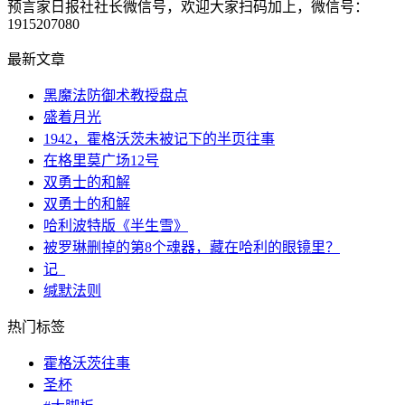
预言家日报社社长微信号，欢迎大家扫码加上，微信号：
1915207080
最新文章
黑魔法防御术教授盘点
盛着月光
1942，霍格沃茨未被记下的半页往事
在格里莫广场12号
双勇士的和解
双勇士的和解
哈利波特版《半生雪》
被罗琳删掉的第8个魂器，藏在哈利的眼镜里？
记_
缄默法则
热门标签
霍格沃茨往事
圣杯