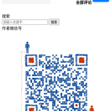
全部评论
搜索
搜索
作者微信号