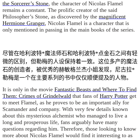
the Sorcerer’s Stone
,
the character of Nicolas Flamel
remains a constant. The prolific creator of the said
Philosopher’s Stone, as discovered by the
magnificent
Hermione Granger
, Nicolas Flamel is a character that is
only mentioned in passing in the main books of the series.
尽管在哈利波特*魔法师石和哈利波特*点金石之间有轻
微的区别，但勒梅的人设保持着一致。这位多产的魔法
石的创造者，被优秀的赫敏格兰杰小姐发现，尼古拉*
勒梅是一个在主要系列的书中仅仅顺便提及的人物。
It is only in the movie
Fantastic Beasts and Where To Find
Them: Crimes of Grindelwald
that fans of
Harry Potter
get
to meet Flamel, as he proves to be an important ally for
Scamander and company. With very few details known
about this mysterious alchemist who managed to live a
long and prosperous life, fans arguably have many
questions regarding him. Therefore, those looking to know
more about Nicolas Flamel would find it interesting to as