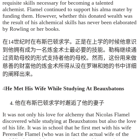
requisite skills necessary for becoming a talented
alchemist. Flamel continued to support his alma mater by
funding them. However, whether this donated wealth was
the result of his alchemical skills has never been elaborated
by Rowling or her books.
在14世纪时在布斯巴顿求学。正是在上学的时候他意识
到他拥有成为一名炼金术士最必要的技能。勒梅继续通
过资助母校的形式支持者他的母校。然而，这份用来做
慈善的财富他的炼金术所得从没在罗琳和她的书中详细
的阐释出来。
4
He Met His Wife While Studying At Beauxbatons
他在布斯巴顿求学时邂逅了他的妻子
It was not only his love for alchemy that Nicolas Flamel
discovered while studying at Beauxbatons but also the love
of his life. It was in school that he first met with his wife
Perenelle Flamel (who was in fact the actual wife of the