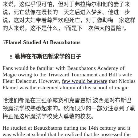
来说，这似乎很可怕，但对于弗拉梅尔和他的妻子来
说，死亡就像在漫长的一天之后进入梦乡。他进一步
说，这对夫妇带着尊严欢迎死亡，对于像勒梅一家这样
的人来说，这不是什么，“而是下一次伟大的冒险”。
5
Flamel Studied At Beauxbatons
勒梅在布斯巴顿求学的日子
Fans would be familiar with Beauxbatons Academy of
Magic owing to the Triwizard Tournament and Bill’s wife
Fleur Delacour. However,
few would be aware
that Nicolas
Flamel was the esteemed alumni of this school of magic.
哈迷们都是在三强争霸赛和克雷曼斯 波西是对布斯巴
顿魔法学校熟悉起来的。然而很少的一部分注意到了勒
梅正是这所魔法学校受人尊敬的校友。
He studied at Beauxbatons during the 14th century and it
was while at school that he realized that he possessed the