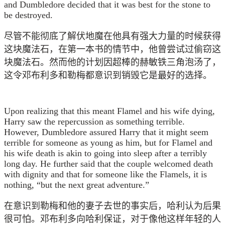
and Dumbledore decided that it was best for the stone to
be destroyed.
尽管不能彻底了解伏地魔在他具有强大力量的时候获得
这块魔法石，在第一本书的情节中，他曾尝试过偷窃这
块魔法石。然而他的计划因超棒的赫敏铁三角泡汤了，
这令邓布利多和勒梅都意识到销毁它是最好的选择。
Upon realizing that this meant Flamel and his wife dying,
Harry saw the repercussion as something terrible.
However, Dumbledore assured Harry that it might seem
terrible for someone as young as him, but for Flamel and
his wife death is akin to going into sleep after a terribly
long day. He further said that the couple welcomed death
with dignity and that for someone like the Flamels, it is
nothing, “but the next great adventure.”
在意识到勒梅和他的妻子去世的事实后，哈利认为后果
很可怕。邓布利多向哈利保证，对于像他这样年轻的人