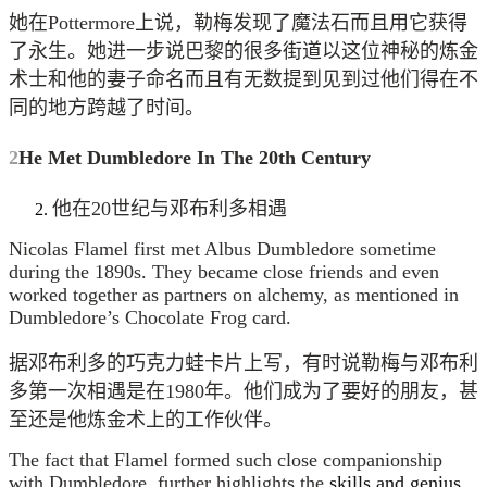
她在Pottermore上说，勒梅发现了魔法石而且用它获得
了永生。她进一步说巴黎的很多街道以这位神秘的炼金
术士和他的妻子命名而且有无数提到见到过他们得在不
同的地方跨越了时间。
2
He Met Dumbledore In The 20th Century
他在20世纪与邓布利多相遇
Nicolas Flamel first met Albus Dumbledore sometime
during the 1890s. They became close friends and even
worked together as partners on alchemy, as mentioned in
Dumbledore’s Chocolate Frog card.
据邓布利多的巧克力蛙卡片上写，有时说勒梅与邓布利
多第一次相遇是在1980年。他们成为了要好的朋友，甚
至还是他炼金术上的工作伙伴。
The fact that Flamel formed such close companionship
with Dumbledore, further highlights the
skills and genius