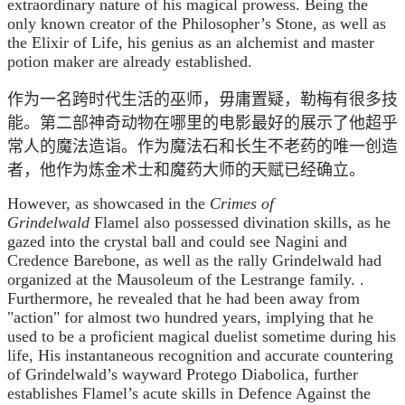
extraordinary nature of his magical prowess. Being the
only known creator of the Philosopher’s Stone, as well as
the Elixir of Life, his genius as an alchemist and master
potion maker are already established.
作为一名跨时代生活的巫师，毋庸置疑，勒梅有很多技
能。第二部神奇动物在哪里的电影最好的展示了他超乎
常人的魔法造诣。作为魔法石和长生不老药的唯一创造
者，他作为炼金术士和魔药大师的天赋已经确立。
However, as showcased in the
Crimes of
Grindelwald
Flamel also possessed divination skills, as he
gazed into the crystal ball and could see Nagini and
Credence Barebone, as well as the rally Grindelwald had
organized at the Mausoleum of the Lestrange family. .
Furthermore, he revealed that he had been away from
"action" for almost two hundred years, implying that he
used to be a proficient magical duelist sometime during his
life, His instantaneous recognition and accurate countering
of Grindelwald’s wayward Protego Diabolica, further
establishes Flamel’s acute skills in Defence Against the