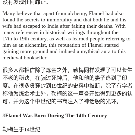
没有发现任何罪证。
Many believe that apart from alchemy, Flamel had also
found the secrets to immortality and that both he and his
wife had escaped to India after faking their deaths. With
many references in historical writings throughout the
17th to 19th century, as well as learned people referring to
him as an alchemist, this reputation of Flamel started
gaining more ground and imbued a mythical aura to this
medieval bookseller.
很多人都相信除了炼金之外，勒梅同样发现了可以长生
不老的秘诀，在骗过死神后，他和他的妻子逃到了印
度。在很多贯穿17到19世纪的史料中推断，除了有学者
称他为炼金术士外，勒梅的这一声誉开始得到更多的认
可，并为这个中世纪的书商注入了神话般的光环。
8
Flamel Was Born During The 14th Century
勒梅生于14世纪