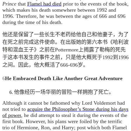
Prince
that
Flamel had died
prior to the events of the book,
which makes his death somewhere between 1992 and
1996. Therefore, he was between the ages of 666 and 696
during the time of his death.
他还是保留了一些长生不老药给他自己和他妻子，为了
在死之前完成这件使命。在出版她的第六本书《哈利波
特和混血王子》之前在Pottermore上揭露了勒梅的死先
于这本书发生的事件之前，只是他大概死于1992到1996
之间。因此，他大概活了666-696岁。
6
He Embraced Death Like Another Great Adventure
他像经历一场华丽的冒险一样拥抱了死亡。
Although it cannot be fathomed why Lord Voldemort had
not tried to
acquire the Philosopher’s Stone during his days
of power
, he did attempt to steal it during the events of the
first book. However, his plans were foiled by the terrific
trio of Hermione, Ron, and Harry; post which both Flamel