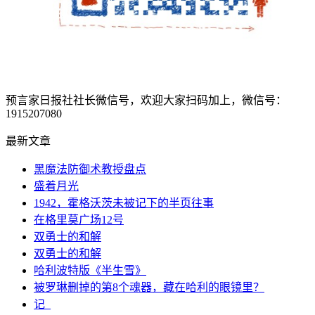
预言家日报社社长微信号，欢迎大家扫码加上，微信号：
1915207080
最新文章
黑魔法防御术教授盘点
盛着月光
1942，霍格沃茨未被记下的半页往事
在格里莫广场12号
双勇士的和解
双勇士的和解
哈利波特版《半生雪》
被罗琳删掉的第8个魂器，藏在哈利的眼镜里？
记_