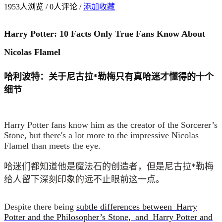
1953
人浏览 /
0
人评论 /
添加收藏
Harry Potter: 10 Facts Only True Fans Know About
Nicolas Flamel
哈利波特：关于尼古拉*勒梅只有真哈迷才懂得的十个
细节
Harry Potter fans know him as the creator of the Sorcerer’s
Stone, but there's a lot more to the impressive Nicolas
Flamel than meets the eye.
哈迷们都知道他是魔法石的创造者，但是尼古拉*勒梅
给人留下深刻印象的远不止眼前这一点。
Despite there being
subtle differences between Harry
Potter and the Philosopher’s Stone, and
Harry Potter and