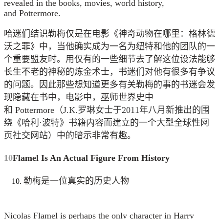
revealed in the books, movies, world history,
and Pottermore.
哈迷们结识勒梅仅是在电影《神奇动物在哪里：格林德
沃之罪》中，当他确实成为一名为纽特和他的团队的一
个重要盟友时。用仅有的一些细节去了解这位设法能够
长生不老的神秘的炼金术士，书迷们对他有很多有争议
的问题。因此那些想知道更多有关勒梅的事的书迷会发
现隐藏在书中，电影中，巫师世界史中
和 Pottermore（
J.K.罗琳女士于2011年八月新推出的围
绕《哈利·波特》书籍内容而建立的一个大型全球性网
页社交网站
）中的暗示非常有趣。
10
Flamel Is An Actual Figure From History
勒梅是一位真实的历史人物
Nicolas Flamel is perhaps the only character in Harry