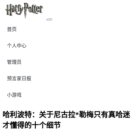
首页
个人中心
管理员
预言家日报
小游戏
哈利波特：关于尼古拉*勒梅只有真哈迷
才懂得的十个细节