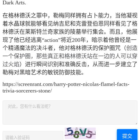
Dark Arts.
在格林德沃之罪中，勒梅同样拥有占卜能力，当他凝视
着水晶球就能够看见纳吉尼和
克雷登伯恩同样看见了格
林德沃在莱斯特兰奇家族的陵墓举行集会。而且，他展
现了他已经逃离“action”将近200年，暗示着他曾经是一
个精通魔法的决斗者，他对格林德沃的保护圈咒（
创造
一个保护圈，那些真正和格林德沃站在一边的人可以穿
过火焰
）进行瞬间识别和准确反击，从而进一步建立了
勒梅对黑暗艺术的敏锐防御技能。
https://screenrant.com/harry-potter-nicolas-flamel-facts-
trivia-sorcerers-stone/
提交