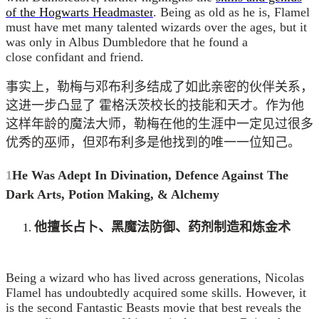
of the Hogwarts Headmaster
. Being as old as he is, Flamel
must have met many talented wizards over the ages, but it
was only in Albus Dumbledore that he found a
close confidant and friend.
事实上，勒梅与邓布利多结成了如此亲密的伙伴关系，
这进一步凸显了 霍格沃茨校长的技能和天才。作为他
这样年龄的魔法大师，勒梅在他的生涯中一定见过很多
优秀的巫师，但邓布利多是他找到的唯一一位知己。
1
He Was Adept In Divination, Defence Against The
Dark Arts, Potion Making, &
Alchemy
他擅长占卜、黑魔法防御、药剂制造和炼金术
Being a wizard who has lived across generations, Nicolas
Flamel has undoubtedly acquired some skills. However, it
is the second Fantastic Beasts movie that best reveals the