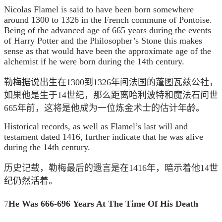
Nicolas Flamel is said to have been born somewhere
around 1300 to 1326 in the French commune of Pontoise.
Being of the advanced age of 665 years during the events
of Harry Potter and the Philosopher’s Stone this makes
sense as that would have been the approximate age of the
alchemist if he were born during the 14th century.
勒梅据说出生在1300到1326年间法国的
蓬图瓦兹公社，
如果他是生于14世纪，那么距离哈利波特和魔法石问世
665年前，这将是他成为一位炼金术士的估计年龄。
Historical records, as well as Flamel’s last will and
testament dated 1416, further indicate that he was alive
during the 14th century.
历史记载，勒梅最后的遗言是在1416年，暗示着他14世
纪仍然活着。
7
He Was 666-696 Years At The Time Of His Death