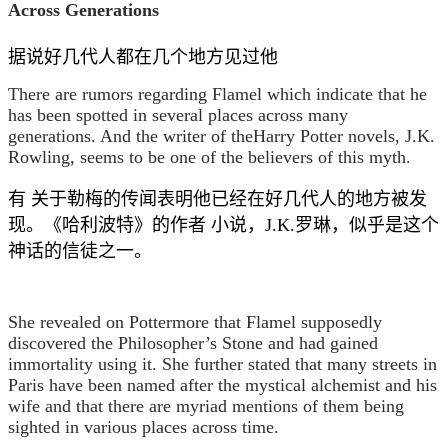
Across Generations
据说好几代人都在几个地方见过他
There are rumors regarding Flamel which indicate that he
has been spotted in several places across many
generations. And the writer of theHarry Potter novels, J.K.
Rowling, seems to be one of the believers of this myth.
有 关于勒梅的传闻表明他已经在好几代人的地方被发
现。《哈利波特》的作者 小说，J.K.罗琳，似乎是这个
神话的信徒之一。
She revealed on Pottermore that Flamel supposedly
discovered the Philosopher’s Stone and had gained
immortality using it. She further stated that many streets in
Paris have been named after the mystical alchemist and his
wife and that there are myriad mentions of them being
sighted in various places across time.