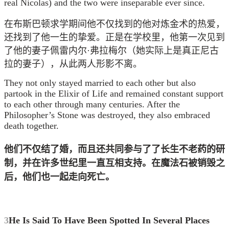
real Nicolas) and the two were inseparable ever since.
在布斯巴顿求学期间他不仅找到的他对炼金术的热爱，
还找到了他一生的挚爱。正是在学校里，他第一次见到
了他的妻子佩雷内尔·弗拉梅尔（她实际上是真正尼古
拉的妻子），从此两人形影不离。
They not only stayed married to each other but also
partook in the Elixir of Life and remained constant support
to each other through many centuries. After the
Philosopher’s Stone was destroyed, they also embraced
death together.
他们不仅结了婚，而且还
共同参与了
了长生不老药的
研
制
，并在许多世纪里一直互相支持。
在魔法石被销毁之
后，他们也一起走向死亡。
3
He Is Said To Have Been Spotted In Several Places