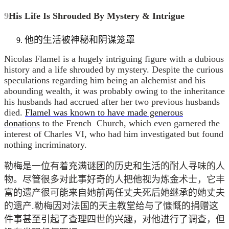
9
His Life Is Shrouded By Mystery & Intrigue
他的生活被神秘和阴谋笼罩
Nicolas Flamel is a hugely intriguing figure with a dubious
history and a life shrouded by mystery. Despite the curious
speculations regarding him being an alchemist and his
abounding wealth, it was probably owing to the inheritance
his husbands had accrued after her two previous husbands
died.
Flamel was known to have made generous
donations
to the French Church, which even garnered the
interest of Charles VI, who had him investigated but found
nothing incriminatory.
勒梅是一位有着充满谜团的历史和生活的耐人寻味的人
物。尽管很多对此事好奇的人把他视为炼金术士，它丰
富的遗产很可能来自她前两任丈夫死后她继承的她丈夫
的遗产.勒梅因对法国的天主教堂给与了慷慨的捐赠这
件事甚至引起了查理四世的兴趣，对他进行了调查，但