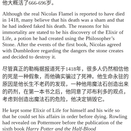
他大概活了666-696岁。
Although the real Nicolas Flamel is reported to have died
in 1418, many believe that his death was a sham and that
he had indeed faked his death. The reasons for his
immortality are stated to be his discovery of the Elixir of
Life, a potion he had created using the Philosopher’s
Stone. After the events of the first book, Nicolas agreed
with Dumbledore regarding the dangers the stone creates
and decided to destroy it.
尽管真正的勒梅据报道死于1418年，很多人仍然相信他
的死是一种假象，而他确实骗过了死神。他生命永驻的
原因是他长生不老药的发现，一种他用魔法石创造出来
的药剂，在第一本书之后，他同意了邓布利多的观点，
考虑到创造出魔法石的危险，他决定销毁它。
He kept some Elixir of Life for himself and his wife so
that he could set his affairs in order before dying. Rowling
had revealed on Pottermore before the publication of the
sixth book
Harry Potter and the Half-Blood