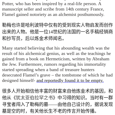
Potter, who has been inspired by a real-life person. A
manuscript seller and scribe from 14th century France,
Flamel gained notoriety as an alchemist posthumously.
勒梅也许是哈利波特中仅有的受到现实人物启发而创作
出来的人物。他是一位14世纪的法国的一名手稿经销商
和抄写员，后以炼金术师闻名。
Many started believing that his abounding wealth was the
result of his alchemical genius, as well as the teachings he
gained from a book on Hermeticism, written by Abraham
the Jew. Furthermore, rumors regarding his immortality
started spreading when a band of treasure hunters
desecrated Flamel’s grave – the tombstone of which he had
designed himself-
and reportedly found it to be empty.
很多人开始相信他丰富的财富来自他炼金术的基因，和
他从《
犹太亚伯拉罕之书
》中习得的知识。当时有一群
寻宝者闯入了勒梅的墓——由他自己设计的，据说发现
墓是空的时，有关他长生不老的传言开始传播。