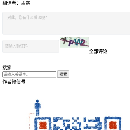
翻译者：孟迩
全部评论
搜索
搜索
作者微信号