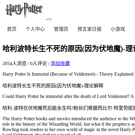
首页
个人中心
管理员
预言家日报
小游戏
哈利波特长生不死的原因(因为伏地魔)-理
2054
人浏览 /
0
人评论 /
添加收藏
Harry Potter Is Immortal (Because of Voldemort) - Theory Explained
哈利波特长生不死的原因(因为伏地魔)-理论解释
Could Harry Potter be immortal after the death of Lord Voldemort? A 
哈利·波特在伏地魔死后能永生吗?粉丝们根据西比尔·特里劳
The Harry Potter books and movies introduced the audience to the Wiz
role in the history of the Wizarding World, but what if the prophecy a
Rowling took readers to her own world of magic in the novel Harry Pot
Lord Voldemort, the darkest wizard of all.