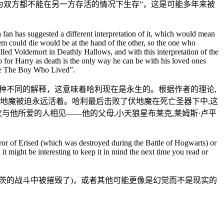
为双方都不能在另一方存活的情况下生存”，这是可能多年来被
a fan has suggested a different interpretation of it, which would mean
hem could die would be at the hand of the other, so the one who
led Voldemort in Deathly Hallows, and with this interpretation of the
o for Harry as death is the only way he can be with his loved ones
 be The Boy Who Lived”.
种不同的解释，这意味着哈利现在是永生的。根据作者的理论,
地魔被迫永远活着。哈利最后击败了伏地魔在死亡圣器下中,这
与他所爱的人相见——他的父母,小天狼星布莱克,莱姆斯·卢平
irror of Erised (which was destroyed during the Battle of Hogwarts) or
it might be interesting to keep it in mind the next time you read or
茨的战斗中被摧毁了)，或者其他可能更像是幻觉而不是现实的