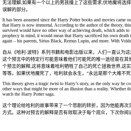
无法理解,如果有一个以上的男孩撞上了这些需求,伏地魔将选
误解的部分。
It has been assumed since the Harry Potter books and movies came out t
that Harry is now immortal. According to the author of the theory, thi
survived would have no other way of achieving death, which adds to Vo
prophecy in mind, it would mean that Harry sacrificed his own death to
again – his parents, Sirius Black, Remus Lupin, and more. With Vo
自从《哈利·波特》系列书籍和电影出版以来，人们一直认为
这个预言中的特定行可能意味着他们可能死的唯一途径是在其他
个预言的解释,这将意味着哈利牺牲了自己的死亡拯救世界,这
等等。如果伏地魔死了，哈利就会永生，“永远是那个大难不死
This theory gives a tragic twist to Harry’s story, as the only way he 
other ways that might be more of an illusion than a reality. Whether th
watch the Harry Potter saga.
这个理论给哈利的故事带来了一个悲剧的转折，因为他能再次
方式。这种对预言的解释是否有效取决于每个观众，下次你阅