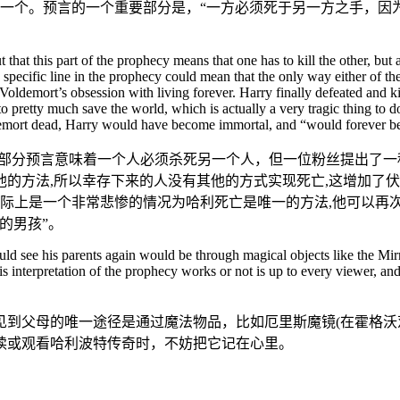
择一个。预言的一个重要部分是，“一方必须死于另一方之手，因
hat this part of the prophecy means that one has to kill the other, but 
s specific line in the prophecy could mean that the only way either of t
ldemort’s obsession with living forever. Harry finally defeated and kil
 pretty much save the world, which is actually a very tragic thing to d
ldemort dead, Harry would have become immortal, and “would forever
这部分预言意味着一个人必须杀死另一个人，但一位粉丝提出了一
的方法,所以幸存下来的人没有其他的方式实现死亡,这增加了伏
实际上是一个非常悲惨的情况为哈利死亡是唯一的方法,他可以再次
的男孩”。
could see his parents again would be through magical objects like the M
is interpretation of the prophecy works or not is up to every viewer, and 
见到父母的唯一途径是通过魔法物品，比如厄里斯魔镜(在霍格沃
读或观看哈利波特传奇时，不妨把它记在心里。