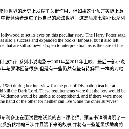
在巫师世界的历史上发挥了关键作用，但如果这个预言实际上意
法石》中带领读者走进了她自己的魔法世界，这是后来七部小说系列
llywood to set its eyes on this peculiar story. The Harry Potter saga
 also a success and expanded the books’ fanbase, but it also left
hat are still somewhat open to interpretation, as is the case of the
特》系列小说电影于2001年至2011年上映，最后一部小说
多年与罗琳回答很多,但是有一些仍然有些有待解释,一样的对哈
80 during her interview for the post of Divination teacher at
ld kill the Dark Lord. These requirements were that the boy would be
wer Voldemort would be unable to comprehend, and if there were more
 hand of the other for neither can live while the other survives”,
思·邓布利多正在面试霍格沃茨的占卜课老师。预言书详细说明了一
母会反抗伏地魔三次并且活下来的故事,并将有一些能量伏地魔将