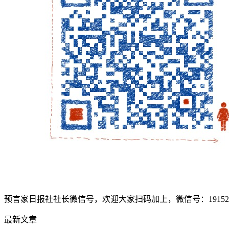
预言家日报社社长微信号，欢迎大家扫码加上，微信号：1915207
最新文章