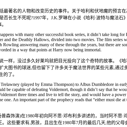
包括最著名的人物和改变历史的事件。关于哈利和伏地魔的预言
否长生不死呢?1997年，J.K.罗琳在小说《哈利·波特与魔
事。
ens with many other successful book series, it didn’t take long for Ho
r and the Deathly Hallows, divided into two movies. The film series was
Rowling answering many of these through the years, but there are some t
rded in a way that points at Harry now being immortal.
一样，没过多久好莱坞就把目光投向了这个奇特的故事。《哈利·波
扩大图书的球迷,但也留下了许多关于魔法世界的某些元素,通过
生的了。
 Trelawney (played by Emma Thompson) to Albus Dumbledore in early 19
d be capable of defeating Voldemort, though it didn’t say that he wou
 Voldemort three times and live to tell the story, and would have a po
ne. An important part of the prophecy reads that “either must die at the
·汤普森饰演)在1980年初向阿不思·邓布利多讲述的，当时阿不
这些要求有,男孩，且出生在1980年7月的最后几天,他的父