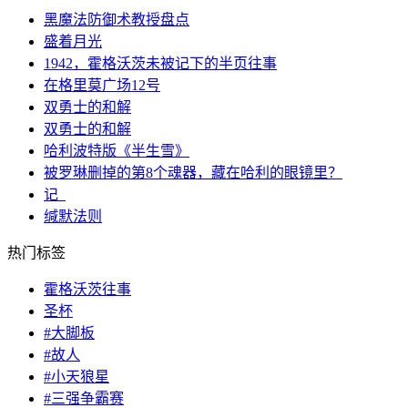
黑魔法防御术教授盘点
盛着月光
1942，霍格沃茨未被记下的半页往事
在格里莫广场12号
双勇士的和解
双勇士的和解
哈利波特版《半生雪》
被罗琳删掉的第8个魂器，藏在哈利的眼镜里？
记_
缄默法则
热门标签
霍格沃茨往事
圣杯
#大脚板
#故人
#小天狼星
#三强争霸赛