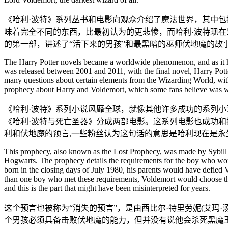
《哈利·波特》系列丛书和电影向观众介绍了魔法世界，其中
味着完全不同的东西，比最初认为的更悲惨，而哈利·波特现在是
的第一部，讲述了“活下来的男孩”和最黑暗的巫师伏地魔的故
The Harry Potter novels became a worldwide phenomenon, and as it happ
was released between 2001 and 2011, with the final novel, Harry Potte
many questions about certain elements from the Wizarding World, with 
prophecy about Harry and Voldemort, which some fans believe was wo
《哈利·波特》系列小说风靡全球，就像其他许多成功的系列小说
《哈利·波特与死亡圣器》分成两部电影。这系列电影也成功和
利和伏地魔的预言,一些粉丝认为这句话的意思是哈利现在是永
This prophecy, also known as the Lost Prophecy, was made by Sybill
Hogwarts. The prophecy details the requirements for the boy who woul
born in the closing days of July 1980, his parents would have defied
than one boy who met these requirements, Voldemort would choose the o
and this is the part that might have been misinterpreted for years.
这个预言也被称为“消失的预言”，是由西比尔·特里劳妮(艾玛
个男孩必须具备击败伏地魔的能力，但并没有说他会杀死黑魔王。