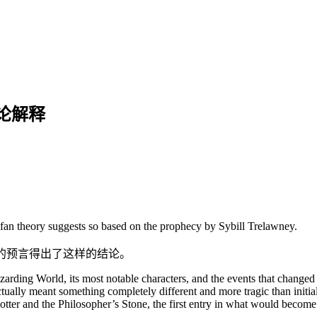
论解释
fan theory suggests so based on the prophecy by Sybill Trelawney.
妮的预言得出了这样的结论。
arding World, its most notable characters, and the events that changed
ctually meant something completely different and more tragic than initi
ter and the Philosopher’s Stone, the first entry in what would become a