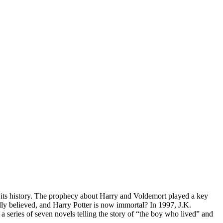
 its history. The prophecy about Harry and Voldemort played a key
ally believed, and Harry Potter is now immortal? In 1997, J.K.
 series of seven novels telling the story of “the boy who lived” and