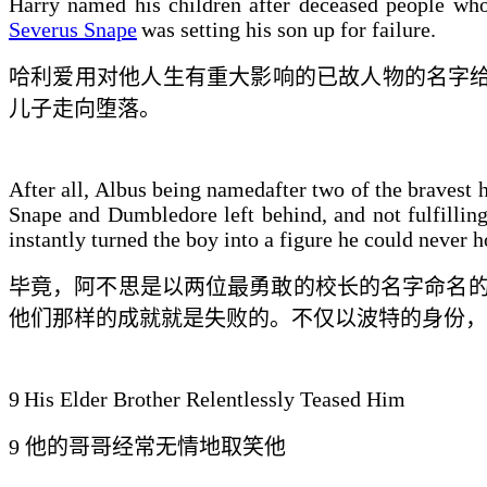
Harry named his children after deceased people who
Severus Snape
was setting his son up for failure.
哈利
爱
用对他人生有重大影响的已故人物的名字给
儿子走向
堕落
。
After all, Albus being namedafter two of the bravest 
Snape and Dumbledore left behind, and not fulfilling
instantly turned the boy into a figure he could never 
毕竟，阿不思是以两位最勇敢的校长的名字命名
他们那样的成就就是失败的
。不仅以波特的身份，
9
His Elder Brother Relentlessly Teased Him
9
他的哥哥
经常
无情地取笑他