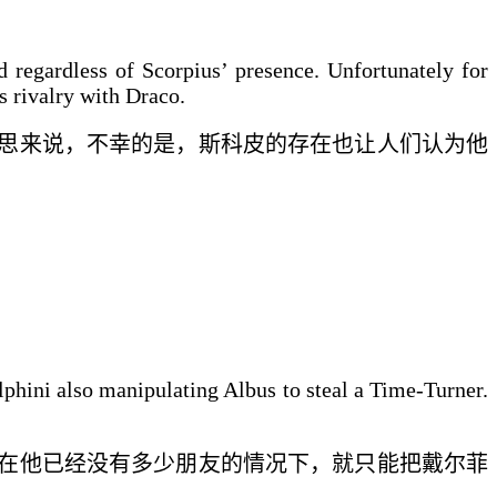
 regardless of Scorpius’ presence. Unfortunately for
s rivalry with Draco.
思来说，不幸的是，
斯科皮
的存在也让人们认为他
lphini also manipulating Albus to steal a Time-Turner.
在他已经没有
多少
朋友的
情况下
，
就只能把戴尔菲