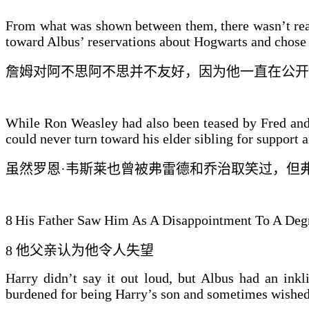
From what was shown between them, there wasn’t real
toward Albus’ reservations about Hogwarts and chose to
詹姆
对
阿不思
阿不思并不友好
，因为他一直在公开
While Ron Weasley had also been teased by Fred and 
could never turn toward his elder sibling for support an
虽然罗恩·韦斯莱也曾被弗雷德和乔治取笑过，但
8
His Father Saw Him As A Disappointment To A Deg
8
他父亲认为他令人失望
Harry didn’t say it out loud, but Albus had an inkl
burdened for being Harry’s son and sometimes wished 