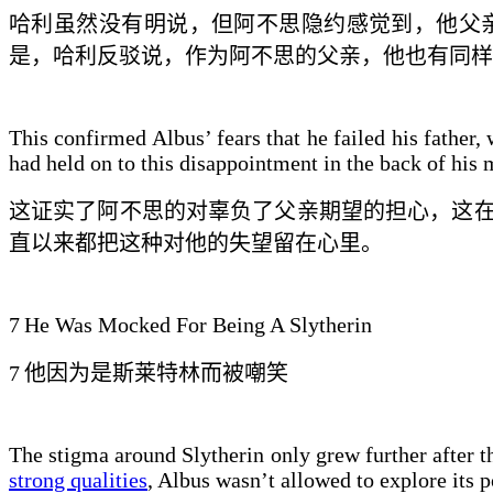
哈利
虽然没有明说
，但阿不思隐约感觉到，他父
是，哈利反驳说，
作为阿不思的父亲，
他也有同样
This confirmed Albus’ fears that he failed his father,
had held on to this disappointment in the back of his 
这证实了阿不思的
对辜负了父亲期望的
担心，这
直
以来
都
把这种
对他的
失望留在心里。
7
He Was Mocked For Being A Slytherin
7
他因为是斯莱特林而被嘲笑
The stigma around Slytherin only grew further after th
strong qualities
, Albus wasn’t allowed to explore its 