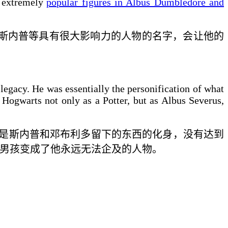
 extremely
popular figures in Albus Dumbledore and
斯内普等
具有很大影响力的
人物的名字，会让他的
legacy. He was essentially the personification of what
 Hogwarts not only as a Potter, but as Albus Severus,
是斯内普和邓布利多留下的东西的化身，没有达到
男孩变成了他永远无法企及的人物。