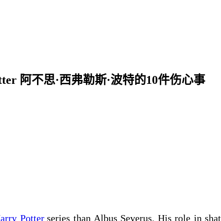
verus Potter 阿不思·西弗勒斯·波特的10件伤心事
arry Potter
series than Albus Severus. His role in shat