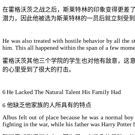
在霍格沃茨
之
战之后，斯莱特林的
印象变得更差
潜力，因
此
他被选为斯莱特林的一员后就立刻受到
He was also treated with hostile behavior by all the 
him. This all happened within the span of a few momen
霍格沃茨其他三个学院的学生也对他有敌意，这
的心里受到了很大的打击
。
6
He Lacked The Natural Talent His Family Had
6
他缺乏他家
族的
人所具有的
特点
Albus felt out of place because he was a normal boy
fighting in the war, while his father was Harry Potter 