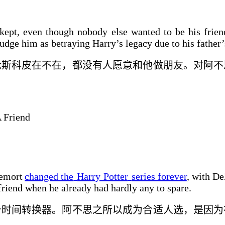
ept, even though nobody else wanted to be his friend
udge him as betraying Harry’s legacy due to his father’
论
斯科皮在不在，
都
没有人愿意和他做朋友。对阿不
 Friend
demort
changed the
Harry Potter
series forever
, with De
friend when he already had hardly any to spare.
台时间转换器。阿不思
之所以成为合适人选，是
因为