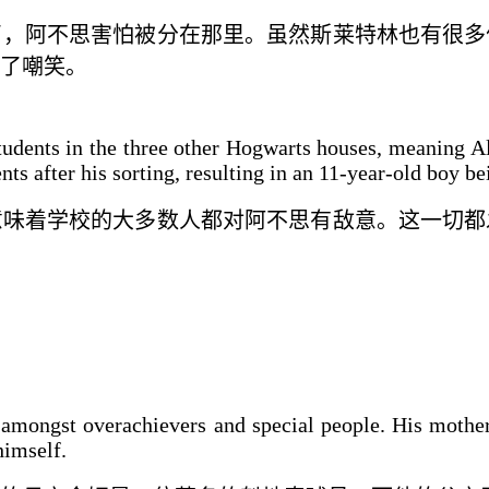
了
，阿不思害怕被
分
在那里。虽然斯莱特林
也
有很多
了嘲笑。
students in the three other Hogwarts houses, meaning Al
ts after his sorting, resulting in an 11-year-old boy b
意味着学校的大多数人都对
阿不思
有敌意。这一切都
 amongst overachievers and special people. His moth
himself.