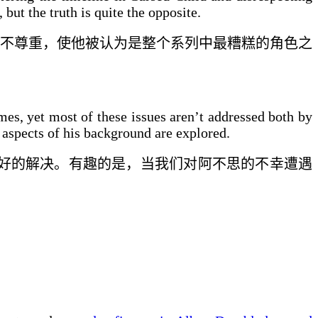
, but the truth is quite the opposite.
不尊重，使他被认为是
整个
系列中最糟糕的角色之
mes, yet most of these issues aren’t addressed both by
 aspects of his background are explored.
好
的解决。有趣的是，当我们对阿不思的
不幸遭遇