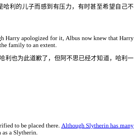
是哈利的儿子而感到
有压力，
有时甚至希望自己不
ough Harry apologized for it, Albus now knew that Harry
the family to an extent.
哈利
也
为此道歉了，但阿不思
已经
才知道，哈利
一
ified to be placed there.
Although Slytherin has many
 as a Slytherin.