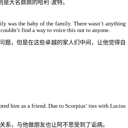
则是
大名鼎鼎的
哈利·波特。
ily was the baby of the family. There wasn’t anything
couldn’t find a way to voice this out to anyone.
问题，但是
在这些卓越的家人们中间
，让他觉得自
pted him as a friend. Due to Scorpius’ ties with Lucius
的关系，
与他做朋友
也让阿不思受到了
诟病
。