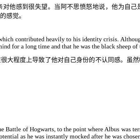
亲对他感到
很
失望。当阿不思愤怒地说，他为自己
的感觉。
 which contributed heavily to his identity crisis. Alth
mind for a long time and that he was the black sheep of 
在很大程度上导致了他
对自己
身份
的不认同感
。虽然
e Battle of Hogwarts, to the point where Albus was terr
potential as he was instantly mocked after he was chosen