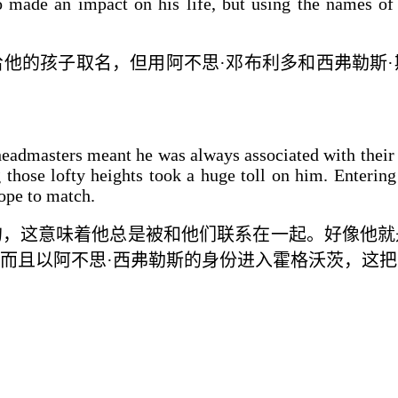
 made an impact on his life, but using the names of
他的孩子取名，但用阿不思·邓布利多和西弗勒斯·
headmasters meant he was always associated with their 
 those lofty heights took a huge toll on him. Entering
hope to match.
的，这意味着他总是
被
和他们
联系在一起
。
好像
他就
而且以阿不思·西弗勒斯的身份进入霍格沃茨，
这
把