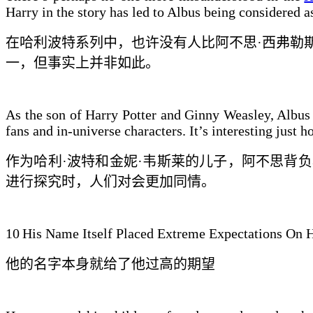
Harry in the story has led to Albus being considered 
在哈利波特系列中，也许没有人比阿不思·西弗勒
一，但事实
上并非如此
。
As the son of Harry Potter and Ginny Weasley, Albus f
fans and in-universe characters. It’s interesting jus
作为哈利·波特和金妮·韦斯莱的儿子，阿不思
背负
进行探究时，人们对
会更加
同情。
10
His Name Itself Placed Extreme Expectations On 
他的名字本身就给了他
过高的期望