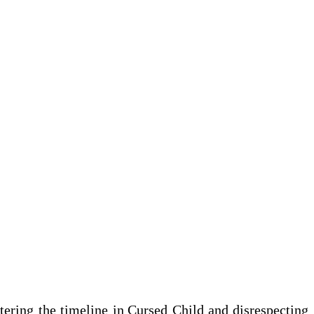
tering the timeline in
Cursed Child
and disrespecting