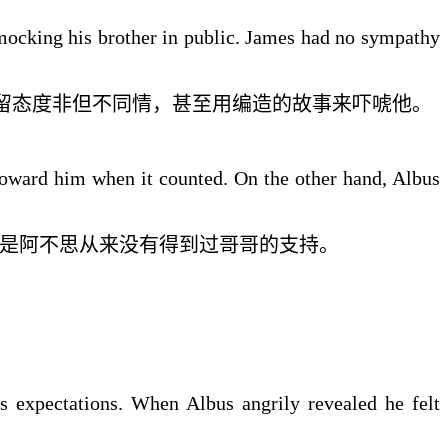
mocking his brother in public. James had no sympathy
留态度
非但不同情
，
甚至
用
编造的
故事来吓唬他。
toward him when it counted. On the other hand, Albus
是
阿不思
从来没有得到过
哥哥
的
支持。
is expectations. When Albus angrily revealed he felt