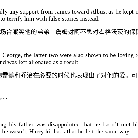
ly any support from James toward Albus, as he kept 
 terrify him with false stories instead.
场合嘲笑他的
弟弟
。詹姆
对
阿不思对霍格沃茨的保
George, the latter two were also shown to be loving 
d was left alienated as a result.
弗雷德和乔治在必要的时候也表现出了对他的爱。
可
ree
ing his father was disappointed that he hadn’t met h
he wasn’t, Harry hit back that he felt the same way.