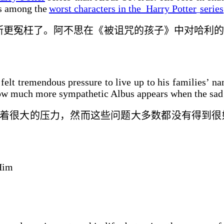
as among the
worst characters in the
Harry Potter
series
斯更
冤枉
了。阿不思在《被诅咒的孩子》中对哈利的
elt tremendous pressure to live up to his families’ na
t how much more sympathetic Albus appears when the sad
着很大的
压力，然而这些问题大多数都没有得到
很
Him