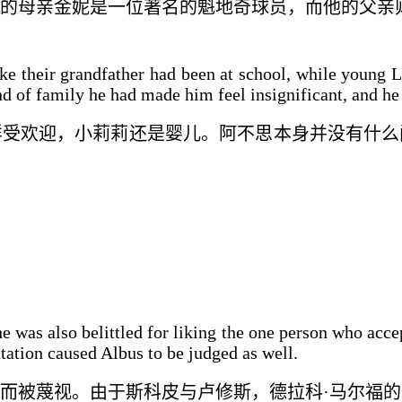
的母亲金妮是一位著名的魁地奇球员，而他的父亲
ke their grandfather had been at school, while young L
d of family he had made him feel insignificant, and he 
样受欢迎，小莉莉还是婴儿。阿不思本身并没有什么
 was also belittled for liking the one person who acce
tation caused Albus to be judged as well.
而被蔑视
。由于斯科皮与卢修斯
，
德拉科·马尔福