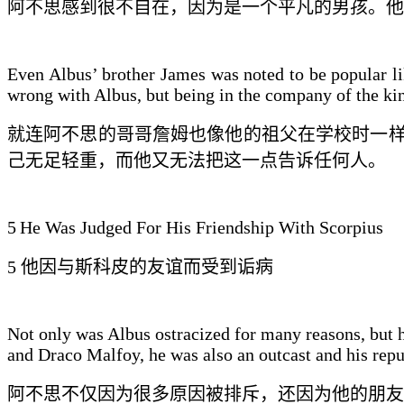
阿不思感到很不自在，因为是一个
平凡的男孩
。他
Even Albus’ brother James was noted to be popular li
wrong with Albus, but being in the company of the kin
就连阿不思的
哥哥
詹姆也像他的祖父在学校时一
己无足轻重，而他
又无法
把这一点告诉任何人。
5
He Was Judged For His Friendship With Scorpius
5
他
因与斯科皮
的友谊而受到
诟病
Not only was Albus ostracized for many reasons, but he
and Draco Malfoy, he was also an outcast and his repu
阿不思不仅因为很多原因被排斥，还因为
他的朋友