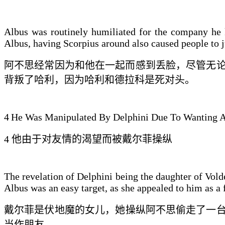
Albus was routinely humiliated for the company he k
Albus, having Scorpius around also caused people to j
阿不思经常因为和
他
在一起而感到丢脸，尽管
无
背叛了哈利，因
为哈利
和德拉科是
死
对头。
4
He Was Manipulated By Delphini Due To Wanting A
4
他
由于对友情的渴望而
被
戴
尔菲操纵
The revelation of Delphini being the daughter of Vol
Albus was an easy target, as she appealed to him as a 
戴尔菲
是伏地魔的女儿，
她
操纵阿不思偷走了一
当作朋友。