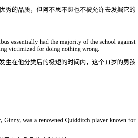
优秀的品质，但阿不思
不想也不被允许
去发掘它的
bus essentially had the majority of the school against
eing victimized for doing nothing wrong.
发生在他分类后的
极短的时间
内，
这
个11岁的男孩
er, Ginny, was a renowned Quidditch player known for