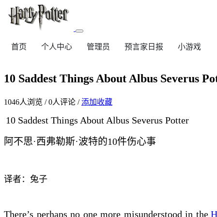
首页
个人中心
管理员
预言家日报
小游戏
10 Saddest Things About Albus Se
1046
人浏览 /
0
人评论 /
添加收藏
10 Saddest Things About Albus Severus Potter
阿不思·西弗勒斯·波特的10件
伤心
事
译者：兔子
There’s perhaps no one more misunderstood in the
H