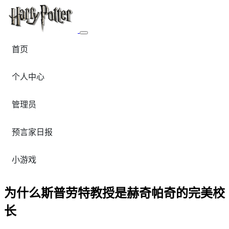
首页
个人中心
管理员
预言家日报
小游戏
为什么斯普劳特教授是赫奇帕奇的完美校
长