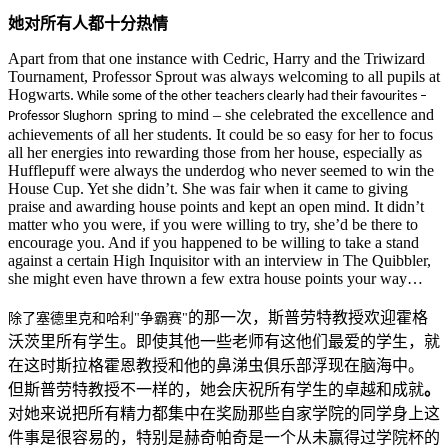
她对所有人都十分热情
Apart from that one instance with Cedric, Harry and the Triwizard
Tournament, Professor Sprout was always welcoming to all pupils at
Hogwarts.
While some of the other teachers clearly had their favourites
–
spring to mind – she celebrated the excellence and
Professor Slughorn
achievements of all her students. It could be so easy for her to focus
all her energies into rewarding those from her house, especially as
Hufflepuff were always the underdog who never seemed to win the
House Cup. Yet she didn’t. She was fair when it came to giving
praise and awarding house points and kept an open mind. It didn’t
matter who you were, if you were willing to try, she’d be there to
encourage you. And if you happened to be willing to take a stand
against a certain High Inquisitor with an interview in The Quibbler,
she might even have thrown a few extra house points your way…
的那一次，斯普劳特教授欢迎霍格
除了塞德里克和哈利"争霸赛"
沃茨里所有学生。即使其他一些老师有这他们最爱的学生，就
在这时斯拉格霍恩教授和他的鼻涕虫俱乐部浮现在脑海中。
但斯普劳特教授不一样的，她会庆祝所有学生的卓越和成就
。
对她来说把所有精力都集中在奖励那些自家学院的同学身上这
件事是很容易的，特别是赫奇帕奇是一个从未赢得过学院杯的