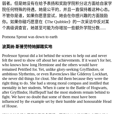
弱者。但是她没有在给予表扬和奖励学院积分这方面给自家学
院任何特殊的待遇，她是公平的，并且一直保持着这种心态。
不管你是谁，如果你愿意尝试，她会在你感兴趣的方面鼓励
你。如果你碰巧愿意在《
The Quibbler
》的一次采访中反对某
个高级调查官，她甚至可能为你增加一些额外学院分数
......
Pomona Sprout was down to earth
波莫纳·斯普劳特她脚踏实地
Professor Sprout did a lot behind the scenes to help out and never
felt the need to show off about her achievements. If it wasn’t for her,
who knows how long Hermione and the others would have
remained Petrified for. Yet, unlike glory-seeking Gryffindors, or
ambitious Slytherins, or even Ravenclaws like Gilderoy Lockhart,
she never did things for clout. She did them because they were the
right thing to do. She had a strong moral compass and instilled that
mentality in her students. When it came to the Battle of Hogwarts,
after Gryffindor, Hufflepuff had the most students remain behind to
fight. We have no doubt that some of them must have been
influenced by the example set by their humble and honourable Head
of House.