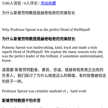
5586
人浏览 /
0
人评论 /
添加收藏
为什么斯普劳特教授是赫奇帕奇的完美校长
Why Professor Sprout was the perfect Head of Hufflepuff
为什么斯普劳特教授是赫奇帕奇的完美校长
Pomona Sprout was hardworking, kind, loyal and made a truly
superb Head of Hufflepuff. We explore the many reasons why she
was the perfect leader of this brilliant, if sometimes underestimated,
house.
波莫娜·斯普劳特勤奋、善良、忠诚，是赫奇帕奇真正出色的
负责人。我们探讨了为什么她是这么的辉煌，有时就像被低估
的房子一样。
Professor Sprout was certainly unafraid of 。hard work
斯普劳特教授不怕辛苦