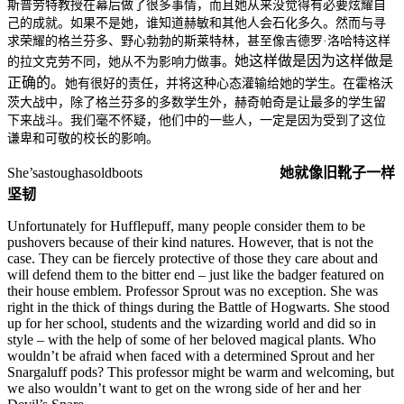
斯普劳特教授在幕后做了很多事情，而且她从来没觉得有必要炫耀自
己的成就。如果不是她，谁知道赫敏和其他人会石化多久。然而与寻
求荣耀的格兰芬多、野心勃勃的斯莱特林，甚至像吉德罗·洛哈特这样
她这样做是因为这样做是
的拉文克劳不同，她从不为影响力做事。
正确的。
她有很好的责任，并将这种心态灌输给她的学生。在霍格沃
茨大战中，除了格兰芬多的多数学生外，赫奇帕奇是让最多的学生留
下来战斗。我们毫不怀疑，他们中的一些人，一定是因为受到了这位
谦卑和可敬的校长的影响。
She’sastoughasoldboots
她就像旧靴子一样
坚韧
Unfortunately for Hufflepuff, many people consider them to be
pushovers because of their kind natures. However, that is not the
case. They can be fiercely protective of those they care about and
will defend them to the bitter end – just like the badger featured on
their house emblem. Professor Sprout was no exception. She was
right in the thick of things during the Battle of Hogwarts. She stood
up for her school, students and the wizarding world and did so in
style – with the help of some of her beloved magical plants. Who
wouldn’t be afraid when faced with a determined Sprout and her
Snargaluff pods? This professor might be warm and welcoming, but
we also wouldn’t want to get on the wrong side of her and her