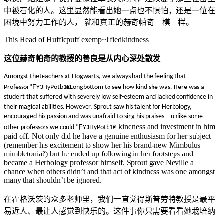
中被石化的人。这里显然能看出她一点也不惧怕，还是一位在
困境中努力工作的人，
就和真正的赫奇帕奇一模一样。
This Head of Hufflepuff exemp~lifiedkindness
这位赫奇帕奇的教授的善良是从内心深处散发
Amongst theteachers at Hogwarts, we always had the feeling that
Professor℉Y3HyPotb1₤Longbottom to see how kind she was. Here was a
student that suffered with severely low self-esteem and lacked confidence in
their magical abilities. However, Sprout saw his talent for Herbology,
encouraged his passion and was unafraid to sing his praises – unlike some
kindness and investment in him
other professors we could ℉Y3HyPotb1₤
paid off. Not only did he have a genuine enthusiasm for her subject
(remember his excitement to show her his brand-new Mimbulus
mimbletonia?) but he ended up following in her footsteps and
became a Herbology professor himself. Sprout gave Neville a
chance when others didn’t and that act of kindness was one amongst
many that shouldn’t be ignored.
在霍格沃茨的众多老师里，我们一直觉得斯普劳特教授是最平
易近人、最让人感觉到快乐的。这件事你只需要看看她栽培纳