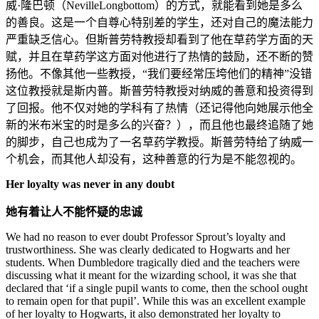
威·隆巴顿（
NevilleLongbottom
）的方式，就能看到她是多么
的善良。这是一个自尊心特别差的学生，还对自己的魔法能力
严重缺乏信心。但斯普劳特教授却看到了他在草药学方面的天
赋，并且在草药学这方面对他进行了热情的鼓励，还不断的赞
扬他。不像其他一些教授，“我们要经常压垮他们的精神”没错
这位教授就是斯内普。斯普劳特教授对纳威的善意和投资得到
了回报。他不仅对她的学科有了热情（还记得他向她展示他全
新的米布米宝的时是多么的兴奋？），而且他也最终追随了她
的脚步，自己也成为了一名草药学教授。斯普劳特给了纳威一
个机会，而其他人却没有，这种善意的行为是不能忽视的。
Her loyalty was never in any doubt
她有着让人不能怀疑的忠诚
We had no reason to ever doubt Professor Sprout’s loyalty and
trustworthiness. She was clearly dedicated to Hogwarts and her
students. When Dumbledore tragically died and the teachers were
discussing what it meant for the wizarding school, it was she that
declared that ‘if a single pupil wants to come, then the school ought
to remain open for that pupil’. While this was an excellent example
of her loyalty to Hogwarts, it also demonstrated her loyalty to