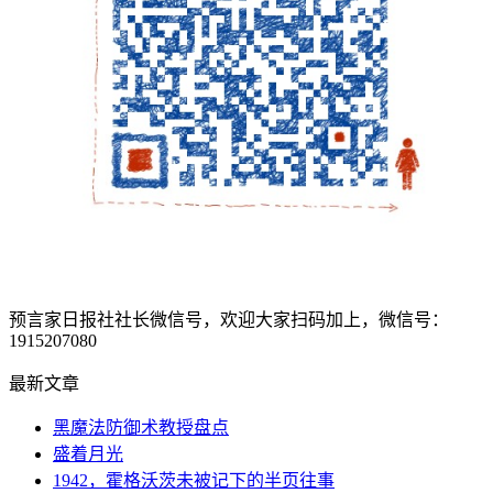
预言家日报社社长微信号，欢迎大家扫码加上，微信号：
1915207080
最新文章
黑魔法防御术教授盘点
盛着月光
1942，霍格沃茨未被记下的半页往事