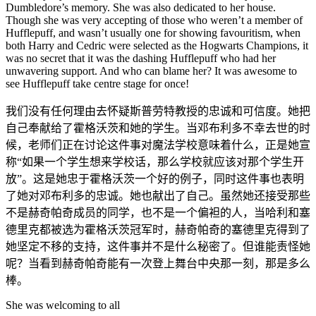
Dumbledore’s memory. She was also dedicated to her house.
Though she was very accepting of those who weren’t a member of
Hufflepuff, and wasn’t usually one for showing favouritism, when
both Harry and Cedric were selected as the Hogwarts Champions, it
was no secret that it was the dashing Hufflepuff who had her
unwavering support. And who can blame her? It was awesome to
see Hufflepuff take centre stage for once!
我们没有任何理由去怀疑斯普劳特教授的忠诚和可信度。她把
自己奉献给了霍格沃茨和她的学生。当邓布利多不幸去世的时
候，老师们正在讨论这件事对魔法学校意味着什么，正是她宣
称“如果一个学生想来学校话，那么学校就应该对那个学生开
放”。这是她忠于霍格沃茨一个好的例子，同时这件事也表明
了她对邓布利多的忠诚。她也献出了自己。虽然她还接受那些
不是赫奇帕奇成员的同学，也不是一个偏袒的人，当哈利和塞
德里克都被选为霍格沃茨冠军时，赫奇帕奇的塞德里克得到了
她坚定不移的支持，这件事并不是什么秘密了。但谁能责怪她
呢？当看到赫奇帕奇能有一次登上舞台中央那一刻，那是多么
棒。
She was welcoming to all