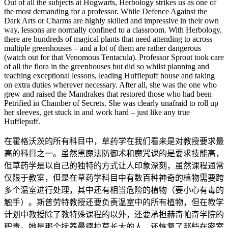
Out of all the subjects at Hogwarts, Herbology strikes us as one of
the most demanding for a professor. While Defence Against the
Dark Arts or Charms are highly skilled and impressive in their own
way, lessons are normally confined to a classroom. With Herbology,
there are hundreds of magical plants that need attending to across
multiple greenhouses – and a lot of them are rather dangerous
(watch out for that Venomous Tentacula). Professor Sprout took care
of all the flora in the greenhouses but did so whilst planning and
teaching exceptional lessons, leading Hufflepuff house and taking
on extra duties wherever necessary. After all, she was the one who
grew and raised the Mandrakes that restored those who had been
Petrified in Chamber of Secrets. She was clearly unafraid to roll up
her sleeves, get stuck in and work hard – just like any true
Hufflepuff.
在霍格沃茨的所有科目中，草药学在我们看来是对教授要求最
高的科目之一。虽然黑魔法防御术和魔咒课的是要求技能高，
但草药学是以自己的独特的方式让人印象深刻，虽然课程通常
仅限于教室，但是在草药学科目中有数百种神奇的植物需要跨
多个温室进行处理，其中还有相当危险的植物（要小心有毒的
触手）。斯普劳特教授还要负责温室中的所有植物，但在教学
计划中教授除了教特殊课程的以外，还要承担赫奇帕奇学院的
职责。她是那个抚养曼德拉草长大的人，还恢复了那些在密室