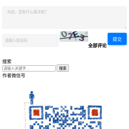
提交
全部评论
搜索
搜索
作者微信号