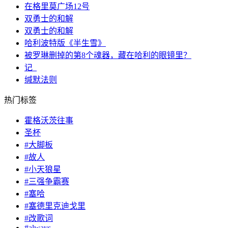
在格里莫广场12号
双勇士的和解
双勇士的和解
哈利波特版《半生雪》
被罗琳删掉的第8个魂器，藏在哈利的眼镜里？
记_
缄默法则
热门标签
霍格沃茨往事
圣杯
#大脚板
#故人
#小天狼星
#三强争霸赛
#塞哈
#塞德里克迪戈里
#改歌词
#always