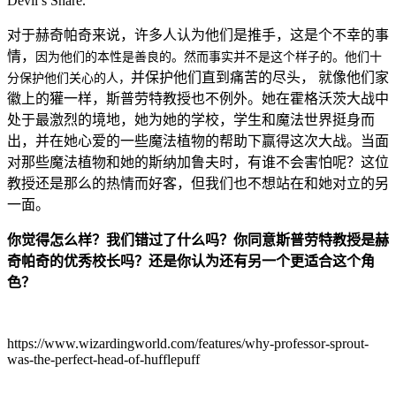
Devil’s Snare.
对于赫奇帕奇来说，许多人认为他们是推手，这是个不幸的事
情，
因为他们的本性是善良的。然而事实并不是这个样子的。他们十
并保护他们直到痛苦的尽头，
就像他们家
分保护他们关心的人，
徽上的獾一样，斯普劳特教授也不例外。她在霍格沃茨大战中
处于最激烈的境地，她为她的学校，学生和魔法世界挺身而
出，并在她心爱的一些魔法植物的帮助下赢得这次大战。当面
对那些魔法植物和她的斯纳加鲁夫时，有谁不会害怕呢？这位
教授还是那么的热情而好客，但我们也不想站在和她对立的另
一面。
你觉得怎么样？我们错过了什么吗？你同意斯普劳特教授是赫
奇帕奇的优秀校长吗？还是你认为还有另一个更适合这个角
色？
​https://www.wizardingworld.com/features/why-professor-sprout-
was-the-perfect-head-of-hufflepuff