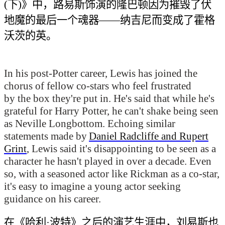
(下)》中，路易斯饰演的隆巴顿因为摧毁了伏
地魔的最后一个魂器——纳吉尼而
变成了霍格
沃茨的
英。
In his post-
Potter
career, Lewis has joined the
chorus of fellow co-stars who feel frustrated
by the box they're put in. He's said that while he's
grateful for
Harry Potter
, he can't shake being seen
as Neville Longbottom. Echoing similar
statements made by
Daniel Radcliffe and Rupert
Grint
, Lewis said it's disappointing to be seen as a
character he hasn't played in over a decade. Even
so, with a seasoned actor like Rickman as a co-star,
it's easy to imagine a young actor seeking
guidance on his career.
在《哈利·波特》之后的演艺生涯中，刘易斯
也