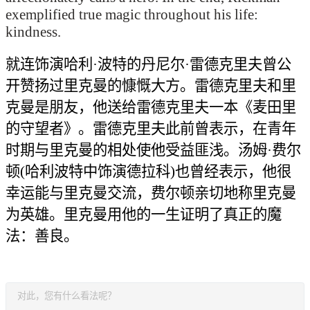
exemplified true magic throughout his life:
kindness.
就连
饰演
哈利·波特
的
丹尼尔·雷德克里夫
曾公
开赞扬过
里克曼的慷慨大方。雷德克里夫和
里
克曼
是朋友，
他
送给雷德克里夫一本《麦田里
的守望者》。雷德克里夫此前曾表示，
在青年
时期与里克曼的相处使他受益匪浅
。汤姆·费尔
顿(
哈利波特中饰演
德拉科)
也曾经表示
，他很
幸运
能
与里克曼
交流
，
费尔顿
亲切地称里克曼
为英雄。里克曼用他的一生证明了真正的魔
法：善良。