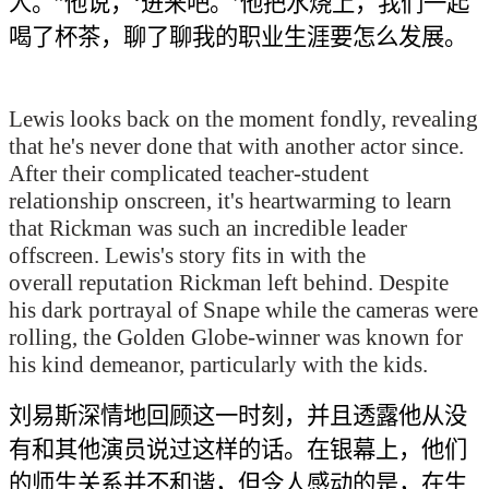
人。”他说，‘进来吧。’他把水烧上，我们一起
喝了杯茶，聊了聊我的职业生涯要怎么发展
。
Lewis looks back on the moment fondly, revealing
that he's never done that with another actor since.
After their complicated teacher-student
relationship onscreen, it's heartwarming to learn
that Rickman was such an incredible leader
offscreen. Lewis's story fits in with the
overall reputation Rickman left behind. Despite
his dark portrayal of Snape while the cameras were
rolling, the Golden Globe-winner was known for
his kind demeanor, particularly with the kids.
刘易斯深情地回顾这一时刻，
并且
透露他从没
有和其他演员
说过这样的话
。在银幕上
，他们
的师生关系并不和谐
，
但令人感动的是，在生