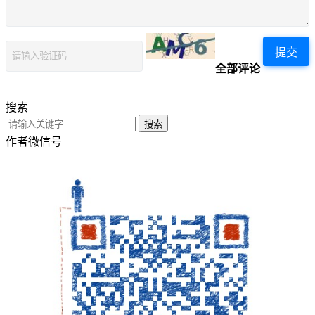
提交
全部评论
搜索
搜索
作者微信号