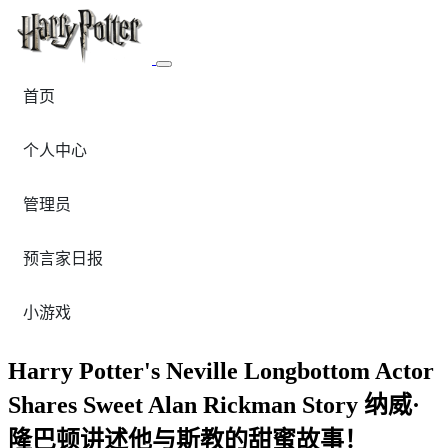
首页
个人中心
管理员
预言家日报
小游戏
Harry Potter's Neville Longbottom Actor
Shares Sweet Alan Rickman Story 纳威·
隆巴顿讲述他与斯教的甜蜜故事！