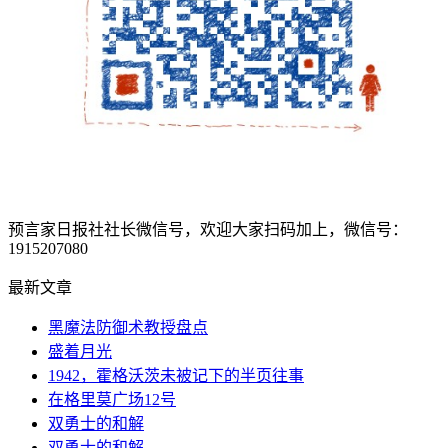
预言家日报社社长微信号，欢迎大家扫码加上，微信号：
1915207080
最新文章
黑魔法防御术教授盘点
盛着月光
1942，霍格沃茨未被记下的半页往事
在格里莫广场12号
双勇士的和解
双勇士的和解