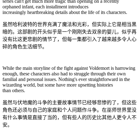
series can't get much more tragic than opening on a recently
orphaned infant, each installment introduces
increasingly heartbreaking details about the life of its characters.
虽然哈利波特的世界充满了魔法和光彩，但实际上它是相当黑
暗的。这部剧的开头似乎是一个刚刚失去双亲的婴儿，似乎再
没有比这更悲剧的情节了，但每一集都引入了越来越多令人心
碎的角色生活细节。
While the main storyline of the fight against Voldemort is harrowing
enough, these characters also had to struggle through their own
familial and personal issues. Nothing's ever straightforward in the
wizarding world, but some have more upsetting histories
than others.
虽然与伏地魔的斗争的主要故事情节已经够悲惨的了，但这些
角色还必须与自己的家庭和个人问题作斗争。在巫师世界里没
有什么事情是直接了当的，但有些人的历史比其他人更令人不
安。