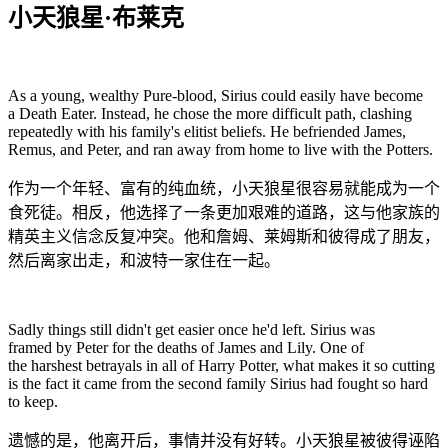
小天狼星·布莱克
As a young, wealthy Pure-blood, Sirius could easily have become
a Death Eater. Instead, he chose the more difficult path, clashing
repeatedly with his family's elitist beliefs. He befriended James,
Remus, and Peter, and ran away from home to live with the Potters.
作为一个年轻、富有的纯血统，小天狼星很容易就能成为一个
食死徒。相反，他选择了一条更加艰难的道路，这与他家族的
精英主义信念反复冲突。他和詹姆、莱姆斯和彼得成了朋友，
然后离家出走，和波特一家住在一起。
Sadly things still didn't get easier once he'd left. Sirius was
framed by Peter for the deaths of James and Lily. One of
the harshest betrayals in all of Harry Potter, what makes it so cutting
is the fact it came from the second family Sirius had fought so hard
to keep.
遗憾的是，他离开后，事情并没有好转。小天狼星被彼得诬陷