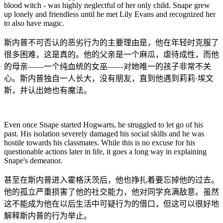
blood witch - was highly neglectful of her only child. Snape grew
up lonely and friendless until he met Lily Evans and recognized her
to also have magic.
斯内普不可否认的恶劣行为的主要理由是，他在年轻时克服了
很多困难，这是真的。他的父亲是一个麻瓜，虐待成性，而他
的母亲——一个纯血统的女巫——对她唯一的孩子非常不关
心。斯内普独自一人长大，没有朋友，直到他遇到莉莉·埃文
斯，并认出她也有魔法。
Even once Snape started Hogwarts, he struggled to let go of his
past. His isolation severely damaged his social skills and he was
hostile towards his classmates. While this is no excuse for his
questionable actions later in life, it goes a long way in explaining
Snape's demeanor.
甚至在斯内普进入霍格沃茨后，他也挣扎着要忘掉他的过去。
他的孤立严重损害了他的社交能力，他对同学充满敌意。虽然
这不能成为他在以后生活中可疑行为的借口，但这可以很好地
解释斯内普的行为举止。