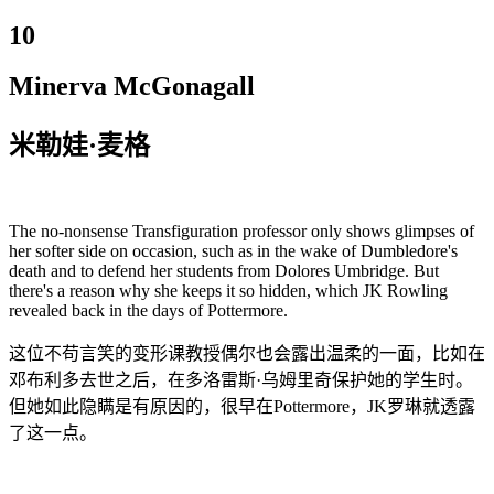
10
Minerva McGonagall
米勒娃·麦格
The no-nonsense Transfiguration professor only shows glimpses of
her softer side on occasion, such as in the wake of Dumbledore's
death and to defend her students from Dolores Umbridge. But
there's a reason why she keeps it so hidden, which JK Rowling
revealed back in the days of Pottermore.
这位不苟言笑的变形课教授偶尔也会露出温柔的一面，比如在
邓布利多去世之后，在多洛雷斯·乌姆里奇保护她的学生时。
但她如此隐瞒是有原因的，很早在Pottermore，JK罗琳就透露
了这一点。