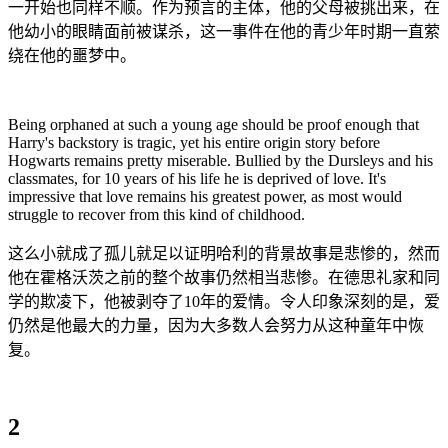
一开始也同样不顺。作为预言的主体，他的父母被挑出来，在
他幼小的眼睛面前被谋杀，这一事件在他的青少年时期一直萦
绕在他的噩梦中。
Being orphaned at such a young age should be proof enough that
Harry's backstory is tragic, yet his entire origin story before
Hogwarts remains pretty miserable. Bullied by the Dursleys and his
classmates, for 10 years of his life he is deprived of love. It's
impressive that love remains his greatest power, as most would
struggle to recover from this kind of childhood.
这么小就成了孤儿就足以证明哈利的背景故事是悲惨的，然而
他在霍格沃茨之前的整个故事仍然相当悲惨。在德思礼家和同
学的欺凌下，他被剥夺了10年的爱情。令人印象深刻的是，爱
仍然是他最大的力量，因为大多数人会努力从这种童年中恢
复。
2