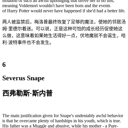
isolation of such an awful upbringing that drove her to do this,
meaning Voldemort wouldn't have been born and the events
of Harry Potter would never have happened if she'd had a better life.
两人被监禁后，梅洛普最终恢复了足够的魔法，使她的邻居汤
姆·里德尔着迷。可以说，正是这种可怕的成长经历促使她这
么做，这意味着如果她生活得好一点，伏地魔就不会诞生，哈
利·波特事件也不会发生。
6
Severus Snape
西弗勒斯·斯内普
The main justification given for Snape's undeniably awful behavior
is that he overcame plenty of hardships in his youth, which is true.
His father was a Muggle and abusive, while his mother - a Pure-