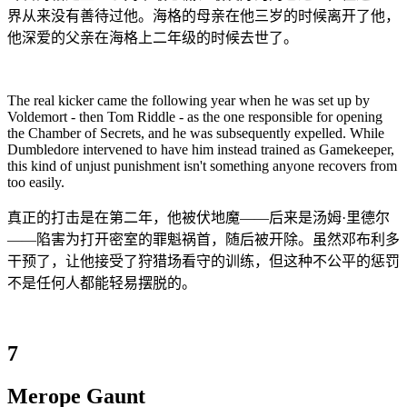
界从来没有善待过他。海格的母亲在他三岁的时候离开了他，
他深爱的父亲在海格上二年级的时候去世了。
The real kicker came the following year when he was set up by
Voldemort - then Tom Riddle - as the one responsible for opening
the Chamber of Secrets, and he was subsequently expelled. While
Dumbledore intervened to have him instead trained as Gamekeeper,
this kind of unjust punishment isn't something anyone recovers from
too easily.
真正的打击是在第二年，他被伏地魔——后来是汤姆·里德尔
——陷害为打开密室的罪魁祸首，随后被开除。虽然邓布利多
干预了，让他接受了狩猎场看守的训练，但这种不公平的惩罚
不是任何人都能轻易摆脱的。
7
Merope Gaunt