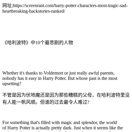
网址;https://screenrant.com/harry-potter-characters-most-tragic-sad-
heartbreaking-backstories-ranked/
《哈利波特》中10个最悲剧的人物
Whether it's thanks to Voldemort or just really awful parents,
nobody has it easy in Harry Potter. But whose past is the most
upsetting?
不管是因为伏地魔还是因为那些糟糕的父母，在哈利波特里没
有人能一帆风顺。但谁的过去最令人难过?
For something that's filled with magic and splendor, the world
of Harry Potter is actually pretty dark. Just when it seems like the