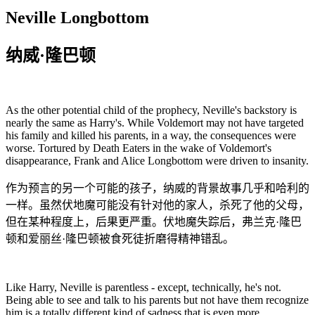
Neville Longbottom
纳威·隆巴顿
As the other potential child of the prophecy, Neville's backstory is
nearly the same as Harry's. While Voldemort may not have targeted
his family and killed his parents, in a way, the consequences were
worse. Tortured by Death Eaters in the wake of Voldemort's
disappearance, Frank and Alice Longbottom were driven to insanity.
作为预言的另一个可能的孩子，纳威的背景故事几乎和哈利的
一样。虽然伏地魔可能没有针对他的家人，杀死了他的父母，
但在某种程度上，后果更严重。伏地魔失踪后，弗兰克·隆巴
顿和爱丽丝·隆巴顿被食死徒折磨得精神错乱。
Like Harry, Neville is parentless - except, technically, he's not.
Being able to see and talk to his parents but not have them recognize
him is a totally different kind of sadness that is even more