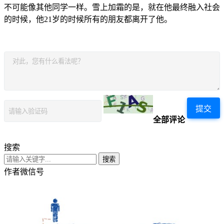
不可能像其他同学一样。雪上加霜的是，就在他最终融入社会
的时候，他21岁的时候所有的朋友都离开了他。
提交
全部评论
搜索
搜索
作者微信号