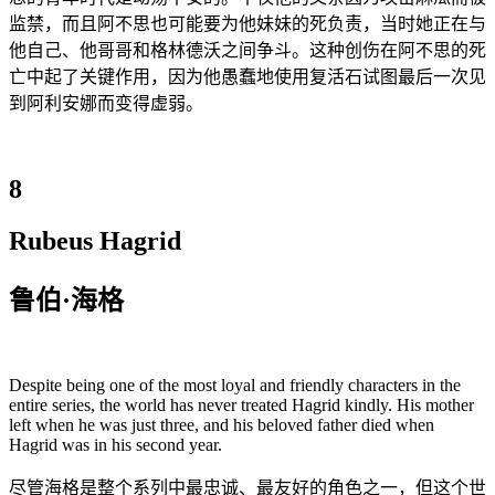
监禁，而且阿不思也可能要为他妹妹的死负责，当时她正在与
他自己、他哥哥和格林德沃之间争斗。这种创伤在阿不思的死
亡中起了关键作用，因为他愚蠢地使用复活石试图最后一次见
到阿利安娜而变得虚弱。
8
Rubeus Hagrid
鲁伯·海格
Despite being one of the most loyal and friendly characters in the
entire series, the world has never treated Hagrid kindly. His mother
left when he was just three, and his beloved father died when
Hagrid was in his second year.
尽管海格是整个系列中最忠诚、最友好的角色之一，但这个世