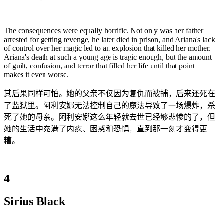
The consequences were equally horrific. Not only was her father
arrested for getting revenge, he later died in prison, and Ariana's lack
of control over her magic led to an explosion that killed her mother.
Ariana's death at such a young age is tragic enough, but the amount
of guilt, confusion, and terror that filled her life until that point
makes it even worse.
其后果同样可怕。她的父亲不仅因为复仇而被捕，后来还死在
了监狱里。阿利安娜无法控制自己的魔法导致了一场爆炸，杀
死了她的母亲。阿利安娜这么年轻就去世已经够悲惨的了，但
她的生活中充满了内疚、困惑和恐惧，直到那一刻才变得更
糟。
4
Sirius Black