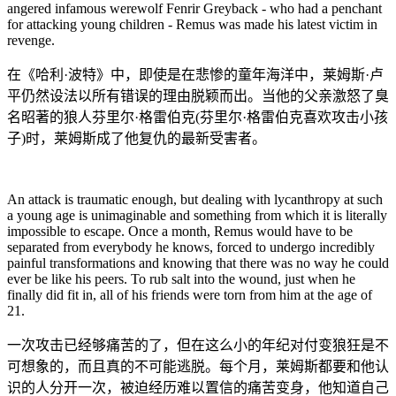
angered infamous werewolf Fenrir Greyback - who had a penchant
for attacking young children - Remus was made his latest victim in
revenge.
在《哈利·波特》中，即使是在悲惨的童年海洋中，莱姆斯·卢
平仍然设法以所有错误的理由脱颖而出。当他的父亲激怒了臭
名昭著的狼人芬里尔·格雷伯克(芬里尔·格雷伯克喜欢攻击小孩
子)时，莱姆斯成了他复仇的最新受害者。
An attack is traumatic enough, but dealing with lycanthropy at such
a young age is unimaginable and something from which it is literally
impossible to escape. Once a month, Remus would have to be
separated from everybody he knows, forced to undergo incredibly
painful transformations and knowing that there was no way he could
ever be like his peers. To rub salt into the wound, just when he
finally did fit in, all of his friends were torn from him at the age of
21.
一次攻击已经够痛苦的了，但在这么小的年纪对付变狼狂是不
可想象的，而且真的不可能逃脱。每个月，莱姆斯都要和他认
识的人分开一次，被迫经历难以置信的痛苦变身，他知道自己