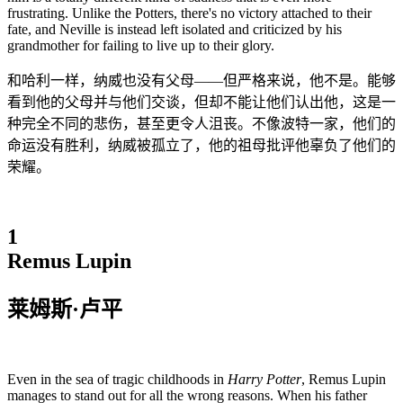
frustrating. Unlike the Potters, there's no victory attached to their
fate, and Neville is instead left isolated and criticized by his
grandmother for failing to live up to their glory.
和哈利一样，纳威也没有父母——但严格来说，他不是。能够
看到他的父母并与他们交谈，但却不能让他们认出他，这是一
种完全不同的悲伤，甚至更令人沮丧。不像波特一家，他们的
命运没有胜利，纳威被孤立了，他的祖母批评他辜负了他们的
荣耀。
1
Remus Lupin
莱姆斯·卢平
Even in the sea of tragic childhoods in
Harry Potter
, Remus Lupin
manages to stand out for all the wrong reasons. When his father