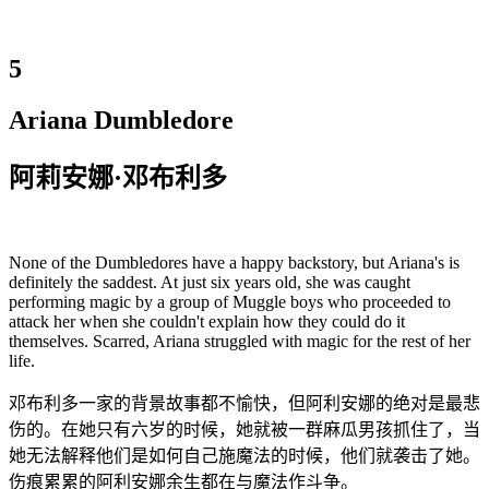
5
Ariana Dumbledore
阿莉安娜·邓布利多
None of the Dumbledores have a happy backstory, but Ariana's is
definitely the saddest. At just six years old, she was caught
performing magic by a group of Muggle boys who proceeded to
attack her when she couldn't explain how they could do it
themselves. Scarred, Ariana struggled with magic for the rest of her
life.
邓布利多一家的背景故事都不愉快，但阿利安娜的绝对是最悲
伤的。在她只有六岁的时候，她就被一群麻瓜男孩抓住了，当
她无法解释他们是如何自己施魔法的时候，他们就袭击了她。
伤痕累累的阿利安娜余生都在与魔法作斗争。