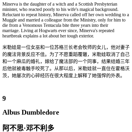
Minerva is the daughter of a witch and a Scottish Presbyterian
minister, who reacted poorly to his wife's magical background.
Reluctant to repeat history, Minerva called off her own wedding to a
Muggle and married a colleague from the Ministry, only for him to
die from a Venomous Tentacula bite three years into their
marriage. Living at Hogwarts ever since, Minerva's repeated
heartbreak explains a lot about her tough exterior.
米勒娃是一位女巫和一位苏格兰长老会牧师的女儿，他对妻子
的魔法背景反应不佳。为了不愿重蹈覆辙，米勒娃取消了自己
和一个麻瓜的婚礼，嫁给了魔法部的一个同事，结果结婚三年
后他就被毒触手咬死了。从那以后，米勒娃就一直住在霍格沃
茨，她屡次的心碎经历在很大程度上解释了她强悍的外表。
9
Albus Dumbledore
阿不思·邓不利多