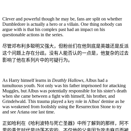
Clever and powerful though he may be, fans are split on whether
Dumbledore is actually a hero or a villain. One thing nobody can
argue with is that his complex past had an impact on his
questionable actions in the series.
尽管邓布利多聪明又强大，但粉丝们在他到底是英雄还是反派
这个问题上存在分歧。没有人能否认的一点是，他复杂的过去
影响了他在系列片中的可疑行为。
As Harry himself learns in
Deathly Hallows
, Albus had a
tumultuous youth. Not only was his father imprisoned for attacking
Muggles, but Albus was potentially responsible for his sister's death
when she came between a fight with himself, his brother, and
Grindelwald. This trauma played a key role in Albus' demise as he
was weakened from foolishly using the Resurrection Stone to try
and see Ariana one last time.
正如哈利在《哈利波特与死亡圣器》中所了解到的那样，阿不
思的青年时代是动荡不安的。不仅他的父亲因为攻击麻瓜而被