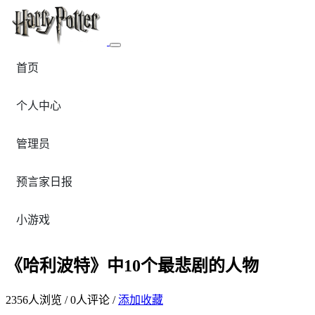
首页
个人中心
管理员
预言家日报
小游戏
《哈利波特》中10个最悲剧的人物
2356
人浏览 /
0
人评论 /
添加收藏