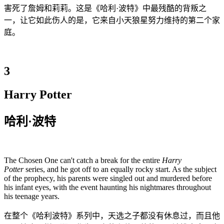
害死了詹姆和莉莉。这是《哈利·波特》中最残酷的背叛之
一，让它如此伤人的是，它来自小天狼星努力维持的第二个家
庭。
3
Harry Potter
哈利·波特
The Chosen One can't catch a break for the entire
Harry
Potter
series, and he got off to an equally rocky start. As the subject
of the prophecy, his parents were singled out and murdered before
his infant eyes, with the event haunting his nightmares throughout
his teenage years.
在整个《哈利波特》系列中，天选之子都没有休息过，而且他