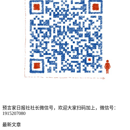
预言家日报社社长微信号，欢迎大家扫码加上，微信号：
1915207080
最新文章