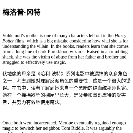
梅洛普·冈特
Voldemort's mother is one of many characters left out in the
Harry
Potter
films, which is a big mistake considering how vital she is for
understanding the villain. In the books, readers learn that she comes
from a long line of dark Pure-blood wizards. Raised in a crumbling
shack, she was the victim of abuse from her father and brother and
struggled to effectively use magic.
伏地魔的母亲是《哈利·波特》系列电影中被漏掉的众多角色
之一，考虑到她对理解反派角色的重要性，这是一个很大的错
误。在书中，读者了解到她来自一个黑暗的纯血统巫师世家。
她在一个摇摇欲坠的棚屋里长大，是父亲和哥哥虐待的受害
者，并努力有效地使用魔法。
Once both were incarcerated, Merope eventually regained enough
magic to bewitch her neighbor, Tom Riddle. It was arguably the