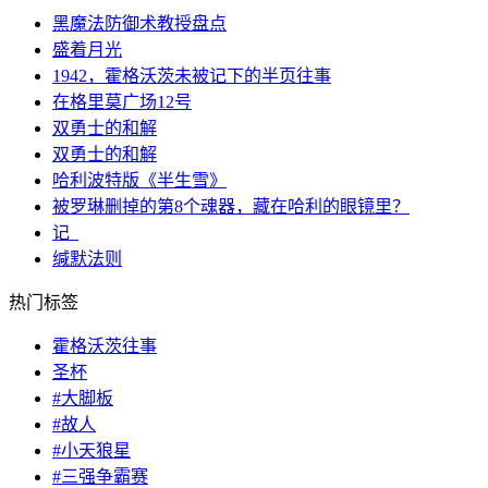
黑魔法防御术教授盘点
盛着月光
1942，霍格沃茨未被记下的半页往事
在格里莫广场12号
双勇士的和解
双勇士的和解
哈利波特版《半生雪》
被罗琳删掉的第8个魂器，藏在哈利的眼镜里？
记_
缄默法则
热门标签
霍格沃茨往事
圣杯
#大脚板
#故人
#小天狼星
#三强争霸赛